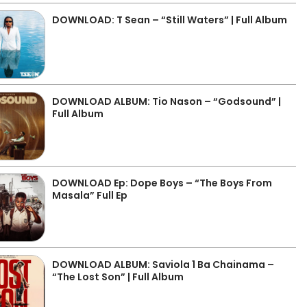
DOWNLOAD: T Sean – “Still Waters” | Full Album
DOWNLOAD ALBUM: Tio Nason – “Godsound” |
Full Album
DOWNLOAD Ep: Dope Boys – “The Boys From
Masala” Full Ep
DOWNLOAD ALBUM: Saviola 1 Ba Chainama –
“The Lost Son” | Full Album