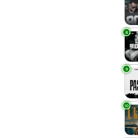
8
9
10