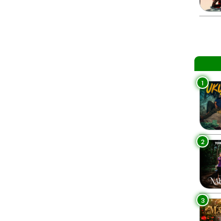
1
2
3