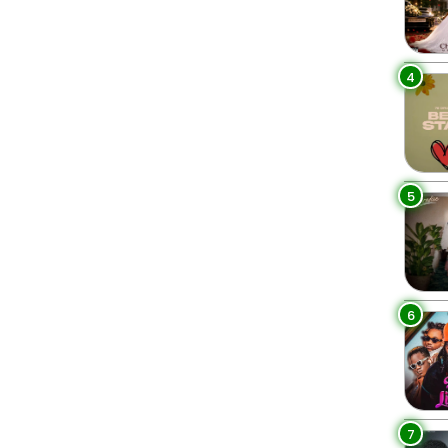
4
5
6
7