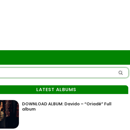
LATEST ALBUMS
DOWNLOAD ALBUM: Davido – “Oriadé” Full
album