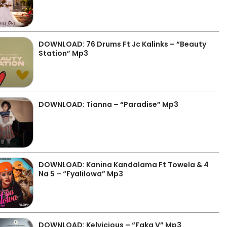
DOWNLOAD: 76 Drums Ft Jc Kalinks – “Beauty
Station” Mp3
DOWNLOAD: Tianna – “Paradise” Mp3
DOWNLOAD: Kanina Kandalama Ft Towela & 4
Na 5 – “Fyalilowa” Mp3
DOWNLOAD: Kelvicious – “Faka V” Mp3