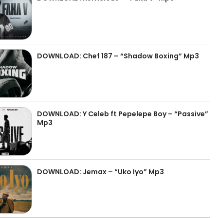
DOWNLOAD: Chef 187 – “Shadow Boxing” Mp3
DOWNLOAD: Y Celeb ft Pepelepe Boy – “Passive”
Mp3
DOWNLOAD: Jemax – “Uko Iyo” Mp3