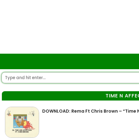
TIME N AFF
DOWNLOAD: Rema Ft Chris Brown – “Time N