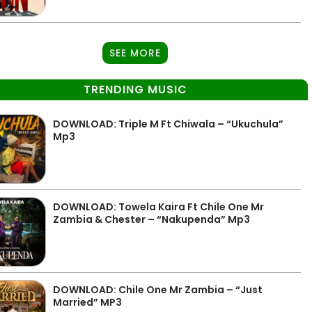
SEE MORE
TRENDING MUSIC
DOWNLOAD: Triple M Ft Chiwala – “Ukuchula”
Mp3
DOWNLOAD: Towela Kaira Ft Chile One Mr
Zambia & Chester – “Nakupenda” Mp3
DOWNLOAD: Chile One Mr Zambia – “Just
Married” MP3