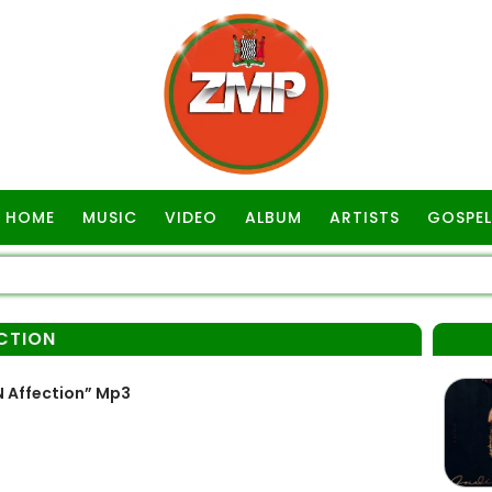
HOME
MUSIC
VIDEO
ALBUM
ARTISTS
GOSPEL
ECTION
 Affection” Mp3