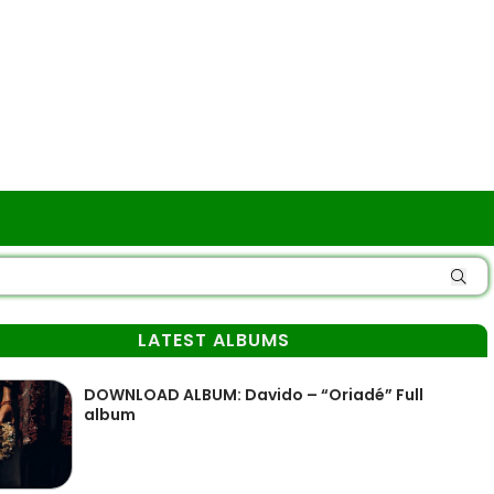
LATEST ALBUMS
DOWNLOAD ALBUM: Davido – “Oriadé” Full
album