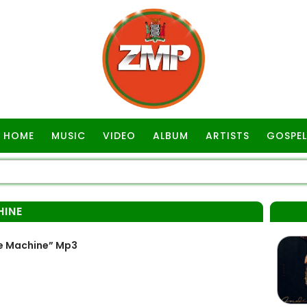
HOME
MUSIC
VIDEO
ALBUM
ARTISTS
GOSPEL
HINE
e Machine” Mp3