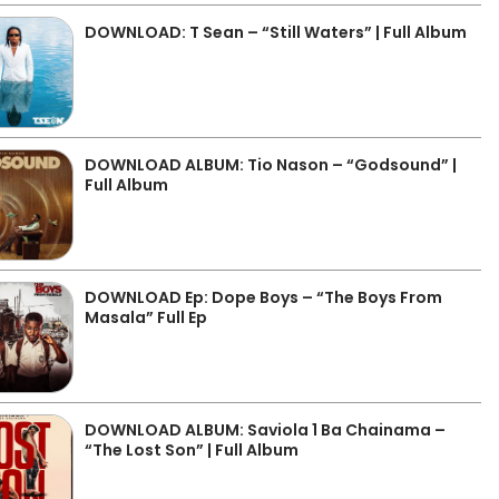
DOWNLOAD: T Sean – “Still Waters” | Full Album
DOWNLOAD ALBUM: Tio Nason – “Godsound” |
Full Album
DOWNLOAD Ep: Dope Boys – “The Boys From
Masala” Full Ep
DOWNLOAD ALBUM: Saviola 1 Ba Chainama –
“The Lost Son” | Full Album