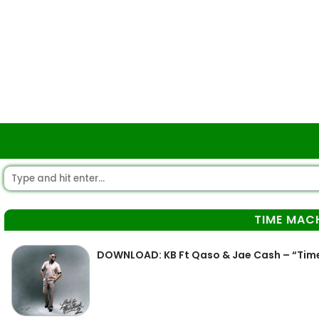
TIME MAC
DOWNLOAD: KB Ft Qaso & Jae Cash – “Tim