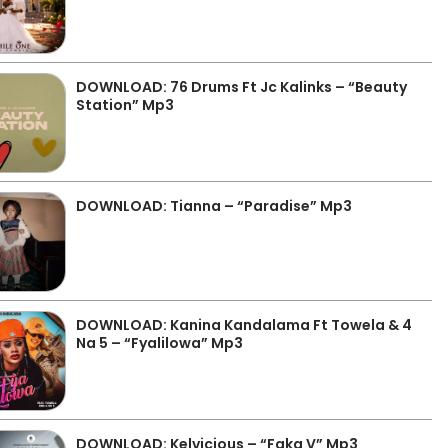
DOWNLOAD: 76 Drums Ft Jc Kalinks – “Beauty
Station” Mp3
DOWNLOAD: Tianna – “Paradise” Mp3
DOWNLOAD: Kanina Kandalama Ft Towela & 4
Na 5 – “Fyalilowa” Mp3
DOWNLOAD: Kelvicious – “Faka V” Mp3