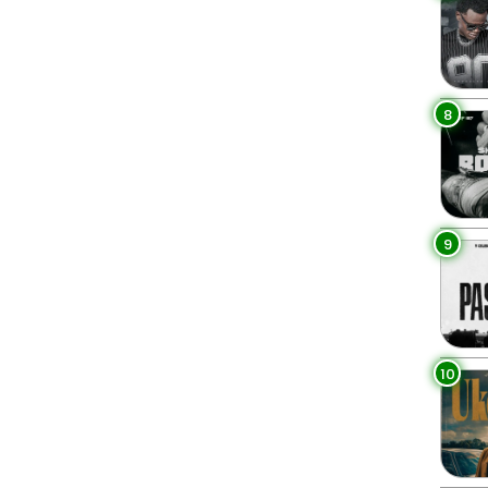
8
9
10