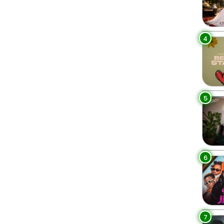
4
5
6
7