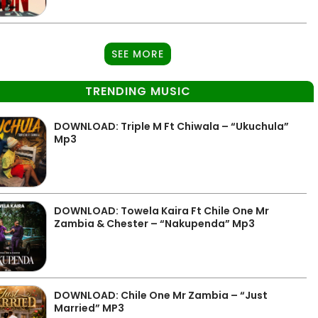
SEE MORE
TRENDING MUSIC
DOWNLOAD: Triple M Ft Chiwala – “Ukuchula”
Mp3
DOWNLOAD: Towela Kaira Ft Chile One Mr
Zambia & Chester – “Nakupenda” Mp3
DOWNLOAD: Chile One Mr Zambia – “Just
Married” MP3