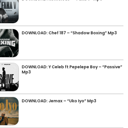
DOWNLOAD: Chef 187 – “Shadow Boxing” Mp3
DOWNLOAD: Y Celeb ft Pepelepe Boy – “Passive”
Mp3
DOWNLOAD: Jemax – “Uko Iyo” Mp3