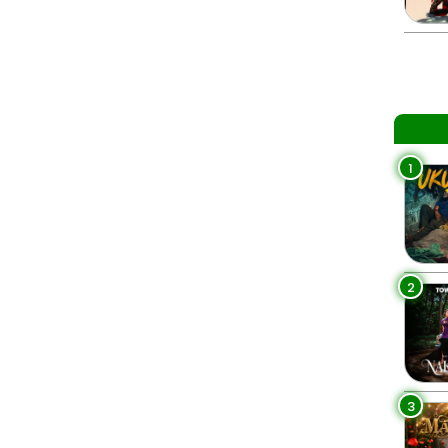
1
2
3