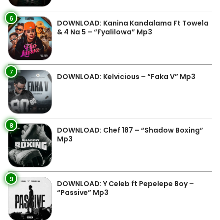
6
DOWNLOAD: Kanina Kandalama Ft Towela
& 4 Na 5 – “Fyalilowa” Mp3
7
DOWNLOAD: Kelvicious – “Faka V” Mp3
8
DOWNLOAD: Chef 187 – “Shadow Boxing”
Mp3
9
DOWNLOAD: Y Celeb ft Pepelepe Boy –
“Passive” Mp3