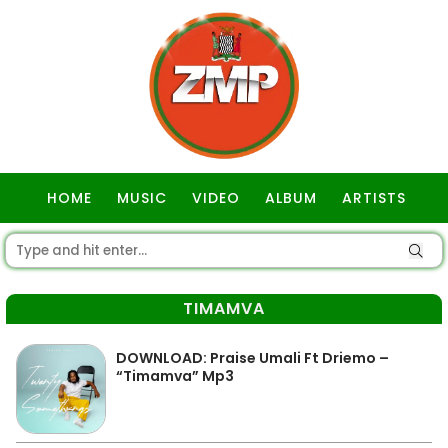
HOME
MUSIC
VIDEO
ALBUM
ARTISTS
GOSPEL
TIMAMVA
DOWNLOAD: Praise Umali Ft Driemo –
“Timamva” Mp3