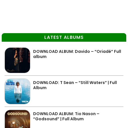
LATEST ALBUMS
DOWNLOAD ALBUM: Davido – “Oriadé” Full
album
DOWNLOAD: T Sean – “Still Waters” | Full
Album
DOWNLOAD ALBUM: Tio Nason –
“Godsound” | Full Album