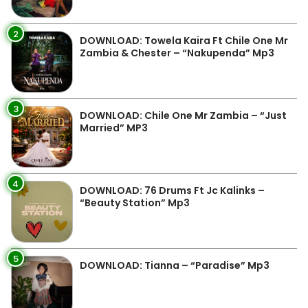
2
DOWNLOAD: Towela Kaira Ft Chile One Mr
Zambia & Chester – “Nakupenda” Mp3
3
DOWNLOAD: Chile One Mr Zambia – “Just
Married” MP3
4
DOWNLOAD: 76 Drums Ft Jc Kalinks –
“Beauty Station” Mp3
5
DOWNLOAD: Tianna – “Paradise” Mp3