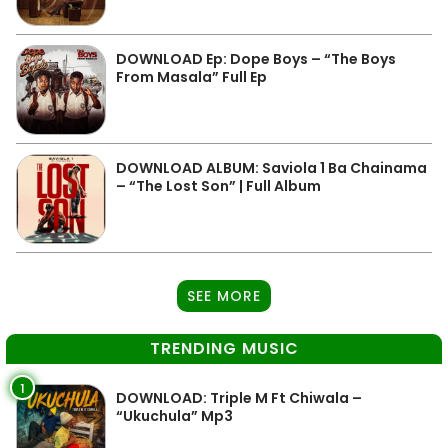
DOWNLOAD Ep: Dope Boys – “The Boys
From Masala” Full Ep
DOWNLOAD ALBUM: Saviola 1 Ba Chainama
– “The Lost Son” | Full Album
SEE MORE
TRENDING MUSIC
1
DOWNLOAD: Triple M Ft Chiwala –
“Ukuchula” Mp3