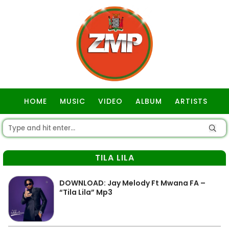
HOME
MUSIC
VIDEO
ALBUM
ARTISTS
GOSPEL
TILA LILA
DOWNLOAD: Jay Melody Ft Mwana FA –
“Tila Lila” Mp3