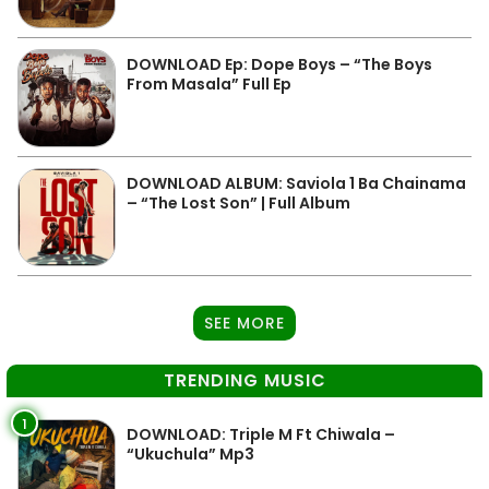
DOWNLOAD Ep: Dope Boys – “The Boys
From Masala” Full Ep
DOWNLOAD ALBUM: Saviola 1 Ba Chainama
– “The Lost Son” | Full Album
SEE MORE
TRENDING MUSIC
1
DOWNLOAD: Triple M Ft Chiwala –
“Ukuchula” Mp3