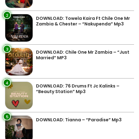
2
DOWNLOAD: Towela Kaira Ft Chile One Mr
Zambia & Chester – “Nakupenda” Mp3
3
DOWNLOAD: Chile One Mr Zambia – “Just
Married” MP3
4
DOWNLOAD: 76 Drums Ft Jc Kalinks –
“Beauty Station” Mp3
5
DOWNLOAD: Tianna – “Paradise” Mp3