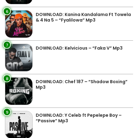
6
DOWNLOAD: Kanina Kandalama Ft Towela
& 4 Na 5 – “Fyalilowa” Mp3
7
DOWNLOAD: Kelvicious – “Faka V” Mp3
8
DOWNLOAD: Chef 187 – “Shadow Boxing”
Mp3
9
DOWNLOAD: Y Celeb ft Pepelepe Boy –
“Passive” Mp3