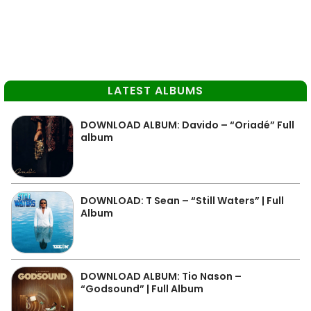
LATEST ALBUMS
DOWNLOAD ALBUM: Davido – “Oriadé” Full
album
DOWNLOAD: T Sean – “Still Waters” | Full
Album
DOWNLOAD ALBUM: Tio Nason –
“Godsound” | Full Album