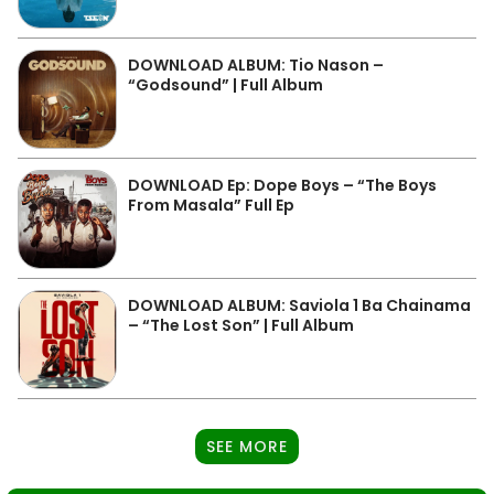
DOWNLOAD ALBUM: Tio Nason –
“Godsound” | Full Album
DOWNLOAD Ep: Dope Boys – “The Boys
From Masala” Full Ep
DOWNLOAD ALBUM: Saviola 1 Ba Chainama
– “The Lost Son” | Full Album
SEE MORE