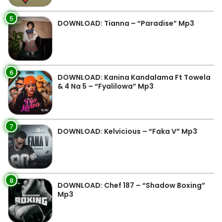
5
DOWNLOAD: Tianna – “Paradise” Mp3
6
DOWNLOAD: Kanina Kandalama Ft Towela
& 4 Na 5 – “Fyalilowa” Mp3
7
DOWNLOAD: Kelvicious – “Faka V” Mp3
8
DOWNLOAD: Chef 187 – “Shadow Boxing”
Mp3