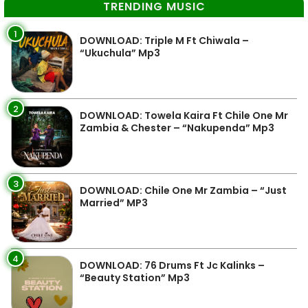
TRENDING MUSIC
1
DOWNLOAD: Triple M Ft Chiwala –
“Ukuchula” Mp3
2
DOWNLOAD: Towela Kaira Ft Chile One Mr
Zambia & Chester – “Nakupenda” Mp3
3
DOWNLOAD: Chile One Mr Zambia – “Just
Married” MP3
4
DOWNLOAD: 76 Drums Ft Jc Kalinks –
“Beauty Station” Mp3