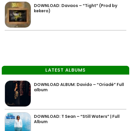
DOWNLOAD: Davaos – “Tight” (Prod by
kekero)
LATEST ALBUMS
DOWNLOAD ALBUM: Davido – “Oriadé” Full
album
DOWNLOAD: T Sean – “Still Waters” | Full
Album