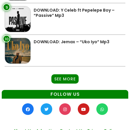
9
DOWNLOAD: Y Celeb ft Pepelepe Boy –
“Passive” Mp3
10
DOWNLOAD: Jemax – “Uko Iyo” Mp3
SEE MORE
FOLLOW US