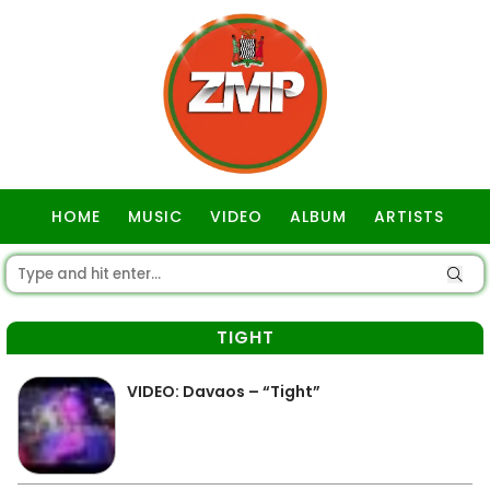
HOME
MUSIC
VIDEO
ALBUM
ARTISTS
GOSPEL
TIGHT
VIDEO: Davaos – “Tight”