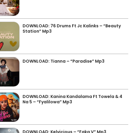
DOWNLOAD: 76 Drums Ft Jc Kalinks – “Beauty
Station” Mp3
DOWNLOAD: Tianna – “Paradise” Mp3
DOWNLOAD: Kanina Kandalama Ft Towela & 4
Na 5 – “Fyalilowa” Mp3
DOWNLOAD: Kelvicious – “Faka V” Mp3