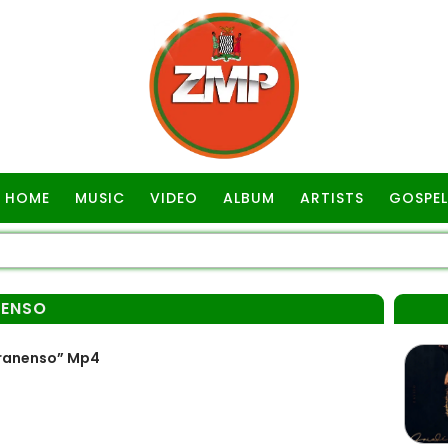
HOME
MUSIC
VIDEO
ALBUM
ARTISTS
GOSPEL
NENSO
ranenso” Mp4