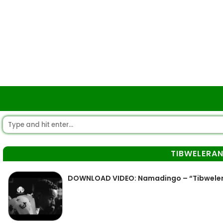
TIBWELERA
DOWNLOAD VIDEO: Namadingo – “Tibwele