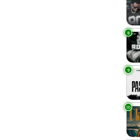
8
9
10