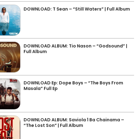
DOWNLOAD: T Sean – “Still Waters” | Full Album
DOWNLOAD ALBUM: Tio Nason – “Godsound” |
Full Album
DOWNLOAD Ep: Dope Boys – “The Boys From
Masala” Full Ep
DOWNLOAD ALBUM: Saviola 1 Ba Chainama –
“The Lost Son” | Full Album