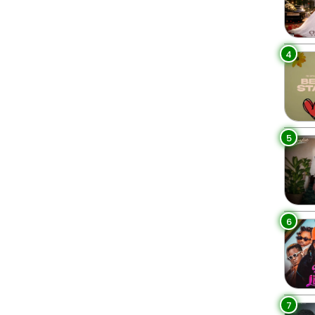
4
5
6
7