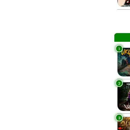
1
2
3