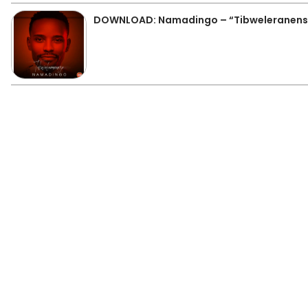
DOWNLOAD: Namadingo – “Tibweleranens