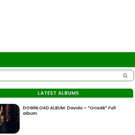
LATEST ALBUMS
DOWNLOAD ALBUM: Davido – “Oriadé” Full
album