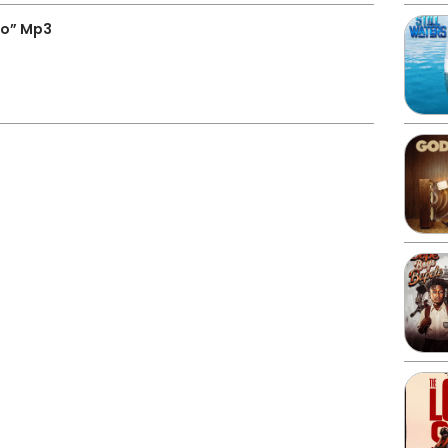
o” Mp3