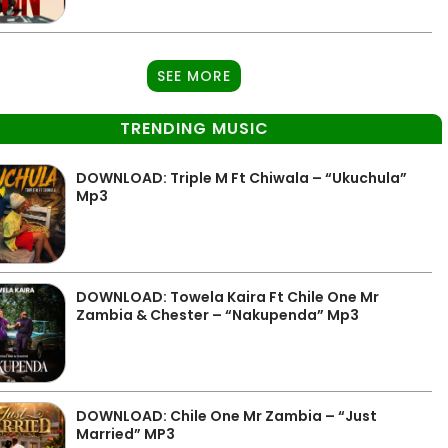
SEE MORE
TRENDING MUSIC
DOWNLOAD: Triple M Ft Chiwala – “Ukuchula”
Mp3
DOWNLOAD: Towela Kaira Ft Chile One Mr
Zambia & Chester – “Nakupenda” Mp3
DOWNLOAD: Chile One Mr Zambia – “Just
Married” MP3