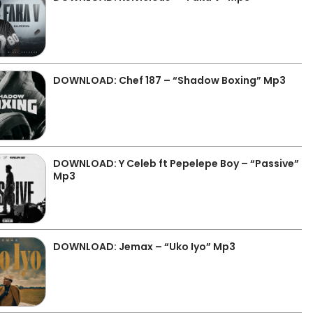
DOWNLOAD: Chef 187 – “Shadow Boxing” Mp3
DOWNLOAD: Y Celeb ft Pepelepe Boy – “Passive”
Mp3
DOWNLOAD: Jemax – “Uko Iyo” Mp3