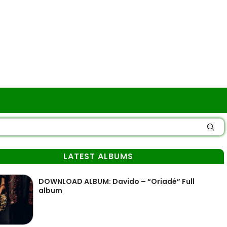
LATEST ALBUMS
DOWNLOAD ALBUM: Davido – “Oriadé” Full
album