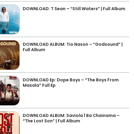
DOWNLOAD: T Sean – “Still Waters” | Full Album
DOWNLOAD ALBUM: Tio Nason – “Godsound” |
Full Album
DOWNLOAD Ep: Dope Boys – “The Boys From
Masala” Full Ep
DOWNLOAD ALBUM: Saviola 1 Ba Chainama –
“The Lost Son” | Full Album