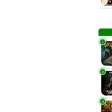
1
2
3