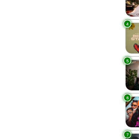
4
5
6
7