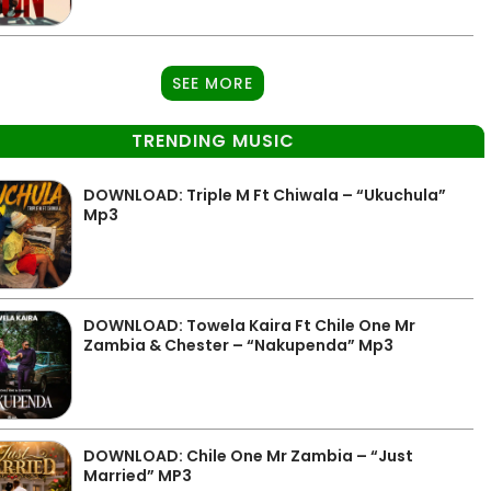
SEE MORE
TRENDING MUSIC
DOWNLOAD: Triple M Ft Chiwala – “Ukuchula”
Mp3
DOWNLOAD: Towela Kaira Ft Chile One Mr
Zambia & Chester – “Nakupenda” Mp3
DOWNLOAD: Chile One Mr Zambia – “Just
Married” MP3