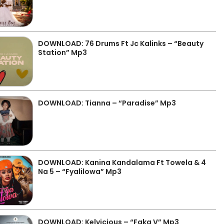
DOWNLOAD: 76 Drums Ft Jc Kalinks – “Beauty
Station” Mp3
DOWNLOAD: Tianna – “Paradise” Mp3
DOWNLOAD: Kanina Kandalama Ft Towela & 4
Na 5 – “Fyalilowa” Mp3
DOWNLOAD: Kelvicious – “Faka V” Mp3