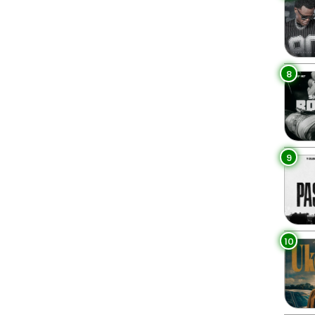
8
9
10