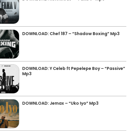
DOWNLOAD: Chef 187 – “Shadow Boxing” Mp3
DOWNLOAD: Y Celeb ft Pepelepe Boy – “Passive”
Mp3
DOWNLOAD: Jemax – “Uko Iyo” Mp3