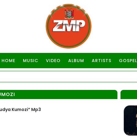
HOME
MUSIC
VIDEO
ALBUM
ARTISTS
GOSPEL
UMOZI
 Kudya Kumozi” Mp3