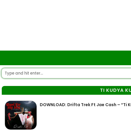
TI KUDYA K
DOWNLOAD: Drifta Trek Ft Jae Cash – “Ti