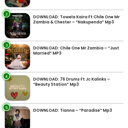
2
DOWNLOAD: Towela Kaira Ft Chile One Mr
Zambia & Chester – “Nakupenda” Mp3
3
DOWNLOAD: Chile One Mr Zambia – “Just
Married” MP3
4
DOWNLOAD: 76 Drums Ft Jc Kalinks –
“Beauty Station” Mp3
5
DOWNLOAD: Tianna – “Paradise” Mp3