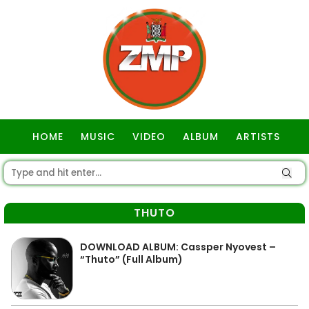
HOME
MUSIC
VIDEO
ALBUM
ARTISTS
GOSPEL
THUTO
DOWNLOAD ALBUM: Cassper Nyovest –
“Thuto” (Full Album)