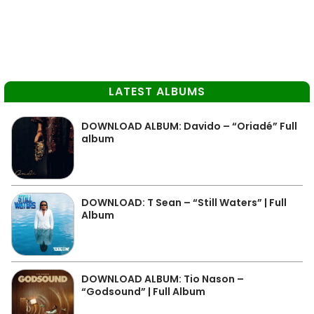
LATEST ALBUMS
DOWNLOAD ALBUM: Davido – “Oriadé” Full
album
DOWNLOAD: T Sean – “Still Waters” | Full
Album
DOWNLOAD ALBUM: Tio Nason –
“Godsound” | Full Album