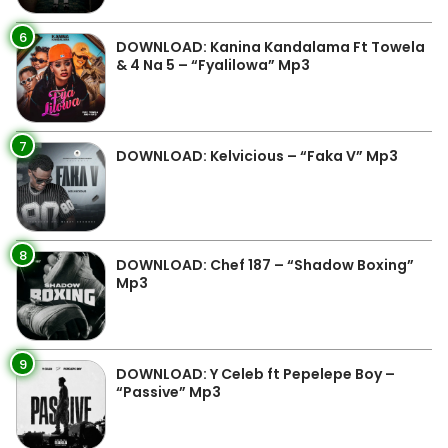
6
DOWNLOAD: Kanina Kandalama Ft Towela
& 4 Na 5 – “Fyalilowa” Mp3
7
DOWNLOAD: Kelvicious – “Faka V” Mp3
8
DOWNLOAD: Chef 187 – “Shadow Boxing”
Mp3
9
DOWNLOAD: Y Celeb ft Pepelepe Boy –
“Passive” Mp3