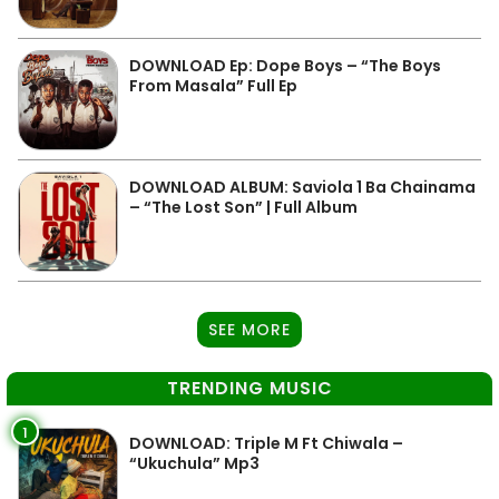
DOWNLOAD Ep: Dope Boys – “The Boys
From Masala” Full Ep
DOWNLOAD ALBUM: Saviola 1 Ba Chainama
– “The Lost Son” | Full Album
SEE MORE
TRENDING MUSIC
1
DOWNLOAD: Triple M Ft Chiwala –
“Ukuchula” Mp3