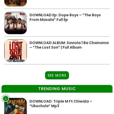
DOWNLOAD Ep: Dope Boys – “The Boys
From Masala” Full Ep
DOWNLOAD ALBUM: Saviola 1 Ba Chainama
– “The Lost Son” | Full Album
SEE MORE
TRENDING MUSIC
1
DOWNLOAD: Triple M Ft Chiwala –
“Ukuchula” Mp3