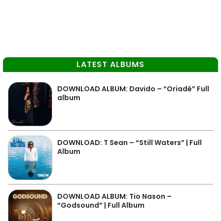
LATEST ALBUMS
DOWNLOAD ALBUM: Davido – “Oriadé” Full
album
DOWNLOAD: T Sean – “Still Waters” | Full
Album
DOWNLOAD ALBUM: Tio Nason –
“Godsound” | Full Album