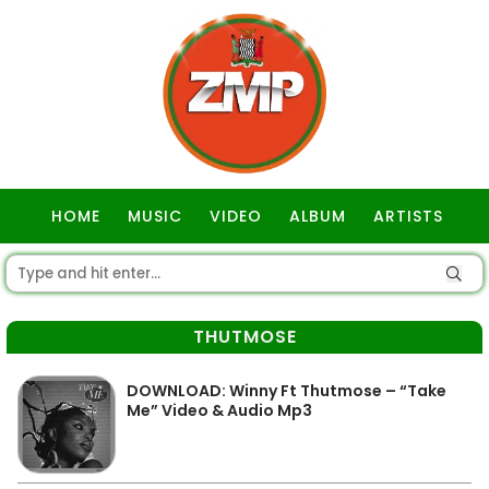
HOME
MUSIC
VIDEO
ALBUM
ARTISTS
GOSPEL
THUTMOSE
DOWNLOAD: Winny Ft Thutmose – “Take
Me” Video & Audio Mp3