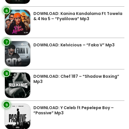
6
DOWNLOAD: Kanina Kandalama Ft Towela
& 4 Na 5 – “Fyalilowa” Mp3
7
DOWNLOAD: Kelvicious – “Faka V” Mp3
8
DOWNLOAD: Chef 187 – “Shadow Boxing”
Mp3
9
DOWNLOAD: Y Celeb ft Pepelepe Boy –
“Passive” Mp3