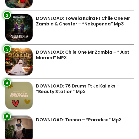
2
DOWNLOAD: Towela Kaira Ft Chile One Mr
Zambia & Chester – “Nakupenda” Mp3
3
DOWNLOAD: Chile One Mr Zambia – “Just
Married” MP3
4
DOWNLOAD: 76 Drums Ft Jc Kalinks –
“Beauty Station” Mp3
5
DOWNLOAD: Tianna – “Paradise” Mp3