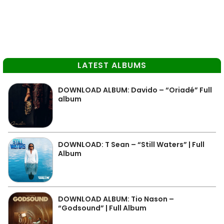
LATEST ALBUMS
DOWNLOAD ALBUM: Davido – “Oriadé” Full
album
DOWNLOAD: T Sean – “Still Waters” | Full
Album
DOWNLOAD ALBUM: Tio Nason –
“Godsound” | Full Album