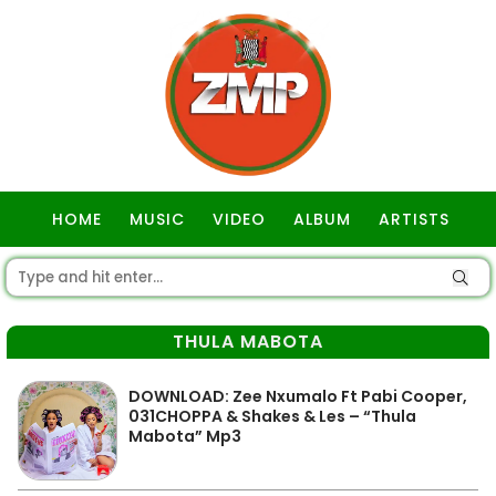
HOME
MUSIC
VIDEO
ALBUM
ARTISTS
GOSPEL
THULA MABOTA
DOWNLOAD: Zee Nxumalo Ft Pabi Cooper,
031CHOPPA & Shakes & Les – “Thula
Mabota” Mp3