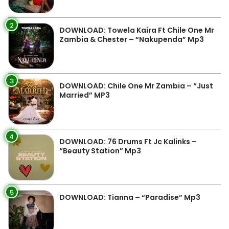
2
DOWNLOAD: Towela Kaira Ft Chile One Mr
Zambia & Chester – “Nakupenda” Mp3
3
DOWNLOAD: Chile One Mr Zambia – “Just
Married” MP3
4
DOWNLOAD: 76 Drums Ft Jc Kalinks –
“Beauty Station” Mp3
5
DOWNLOAD: Tianna – “Paradise” Mp3