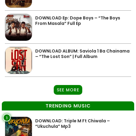
DOWNLOAD Ep: Dope Boys – “The Boys
From Masala” Full Ep
DOWNLOAD ALBUM: Saviola 1 Ba Chainama
– “The Lost Son” | Full Album
SEE MORE
TRENDING MUSIC
1
DOWNLOAD: Triple M Ft Chiwala –
“Ukuchula” Mp3