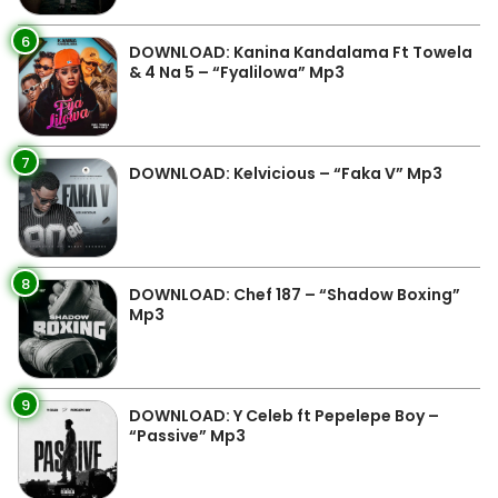
6
DOWNLOAD: Kanina Kandalama Ft Towela
& 4 Na 5 – “Fyalilowa” Mp3
7
DOWNLOAD: Kelvicious – “Faka V” Mp3
8
DOWNLOAD: Chef 187 – “Shadow Boxing”
Mp3
9
DOWNLOAD: Y Celeb ft Pepelepe Boy –
“Passive” Mp3