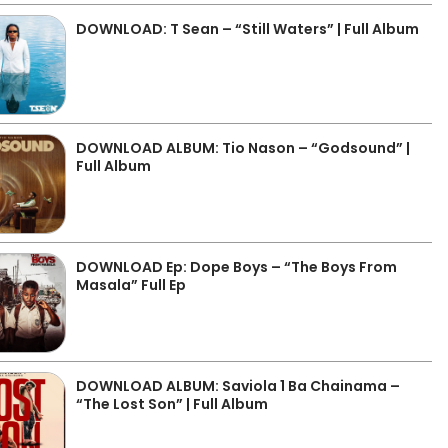
DOWNLOAD: T Sean – “Still Waters” | Full Album
DOWNLOAD ALBUM: Tio Nason – “Godsound” |
Full Album
DOWNLOAD Ep: Dope Boys – “The Boys From
Masala” Full Ep
DOWNLOAD ALBUM: Saviola 1 Ba Chainama –
“The Lost Son” | Full Album