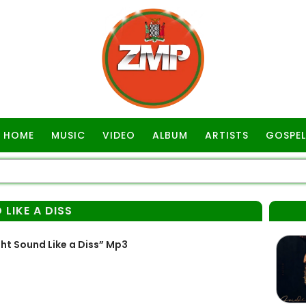
HOME
MUSIC
VIDEO
ALBUM
ARTISTS
GOSPEL
 LIKE A DISS
ht Sound Like a Diss” Mp3