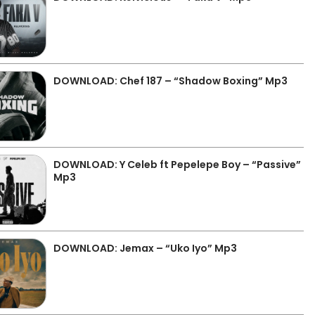
DOWNLOAD: Chef 187 – “Shadow Boxing” Mp3
DOWNLOAD: Y Celeb ft Pepelepe Boy – “Passive”
Mp3
DOWNLOAD: Jemax – “Uko Iyo” Mp3