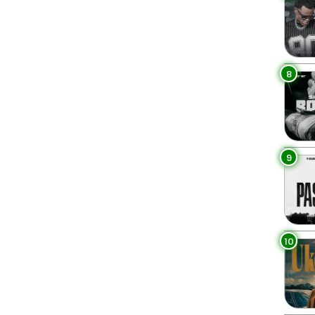
8
9
10