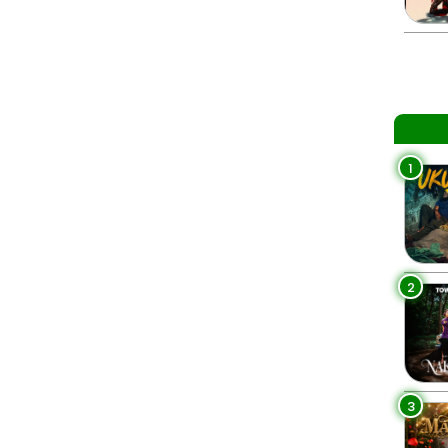
1
2
3