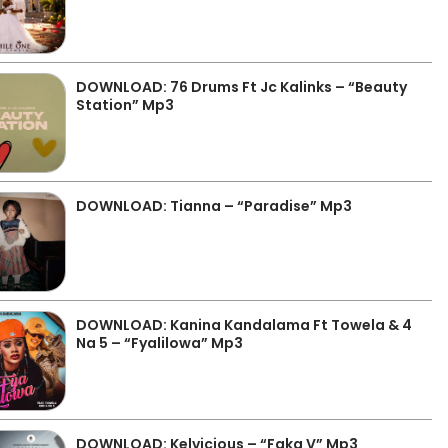
DOWNLOAD: 76 Drums Ft Jc Kalinks – “Beauty
Station” Mp3
DOWNLOAD: Tianna – “Paradise” Mp3
DOWNLOAD: Kanina Kandalama Ft Towela & 4
Na 5 – “Fyalilowa” Mp3
DOWNLOAD: Kelvicious – “Faka V” Mp3