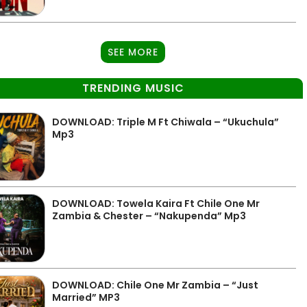
SEE MORE
TRENDING MUSIC
DOWNLOAD: Triple M Ft Chiwala – “Ukuchula”
Mp3
DOWNLOAD: Towela Kaira Ft Chile One Mr
Zambia & Chester – “Nakupenda” Mp3
DOWNLOAD: Chile One Mr Zambia – “Just
Married” MP3