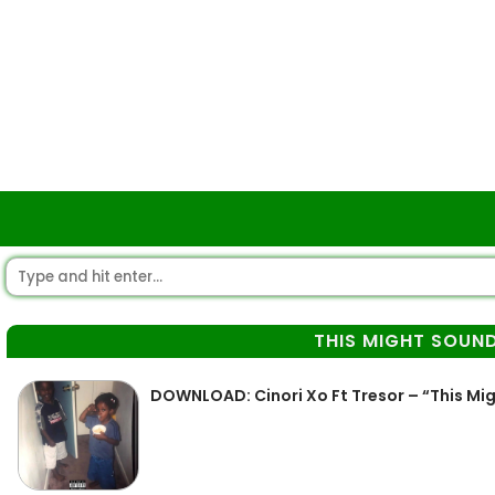
THIS MIGHT SOUND
DOWNLOAD: Cinori Xo Ft Tresor – “This Mig