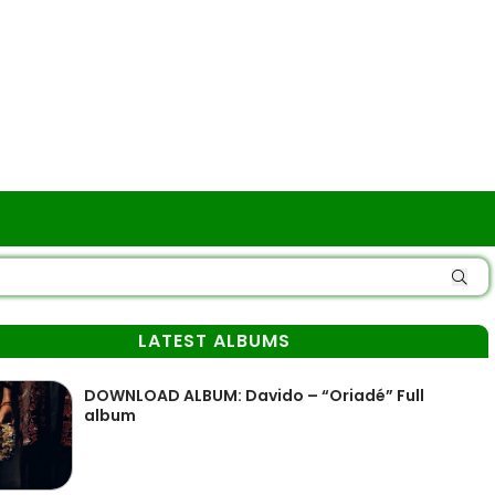
LATEST ALBUMS
DOWNLOAD ALBUM: Davido – “Oriadé” Full
album