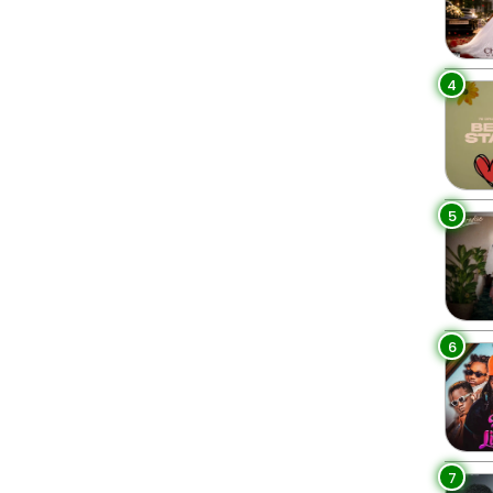
4
5
6
7