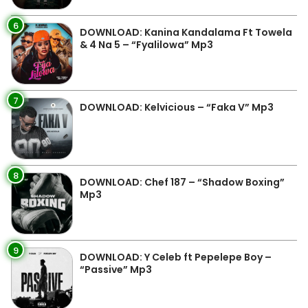
6
DOWNLOAD: Kanina Kandalama Ft Towela
& 4 Na 5 – “Fyalilowa” Mp3
7
DOWNLOAD: Kelvicious – “Faka V” Mp3
8
DOWNLOAD: Chef 187 – “Shadow Boxing”
Mp3
9
DOWNLOAD: Y Celeb ft Pepelepe Boy –
“Passive” Mp3