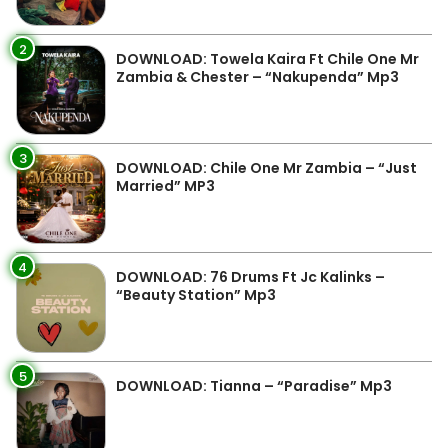
2
DOWNLOAD: Towela Kaira Ft Chile One Mr
Zambia & Chester – “Nakupenda” Mp3
3
DOWNLOAD: Chile One Mr Zambia – “Just
Married” MP3
4
DOWNLOAD: 76 Drums Ft Jc Kalinks –
“Beauty Station” Mp3
5
DOWNLOAD: Tianna – “Paradise” Mp3