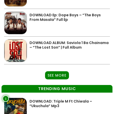
DOWNLOAD Ep: Dope Boys – “The Boys
From Masala” Full Ep
DOWNLOAD ALBUM: Saviola 1 Ba Chainama
– “The Lost Son” | Full Album
SEE MORE
TRENDING MUSIC
1
DOWNLOAD: Triple M Ft Chiwala –
“Ukuchula” Mp3