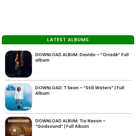
LATEST ALBUMS
DOWNLOAD ALBUM: Davido – “Oriadé” Full
album
DOWNLOAD: T Sean – “Still Waters” | Full
Album
DOWNLOAD ALBUM: Tio Nason –
“Godsound” | Full Album