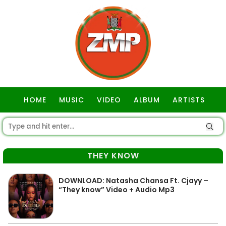
HOME
MUSIC
VIDEO
ALBUM
ARTISTS
GOSPEL
THEY KNOW
DOWNLOAD: Natasha Chansa Ft. Cjayy –
“They know” Video + Audio Mp3