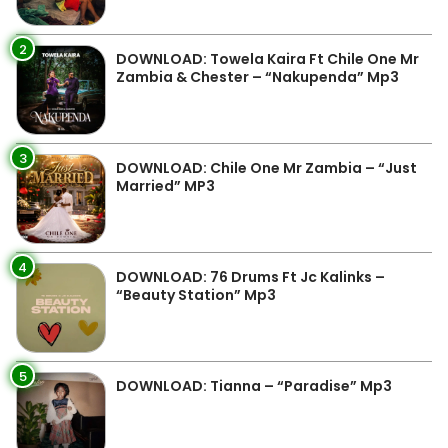
2
DOWNLOAD: Towela Kaira Ft Chile One Mr
Zambia & Chester – “Nakupenda” Mp3
3
DOWNLOAD: Chile One Mr Zambia – “Just
Married” MP3
4
DOWNLOAD: 76 Drums Ft Jc Kalinks –
“Beauty Station” Mp3
5
DOWNLOAD: Tianna – “Paradise” Mp3