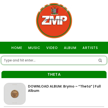
HOME
MUSIC
VIDEO
ALBUM
ARTISTS
GOSPEL
THETA
DOWNLOAD ALBUM: Brymo – “Theta” | Full
Album