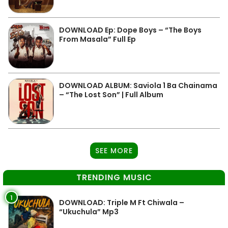
DOWNLOAD Ep: Dope Boys – “The Boys
From Masala” Full Ep
DOWNLOAD ALBUM: Saviola 1 Ba Chainama
– “The Lost Son” | Full Album
SEE MORE
TRENDING MUSIC
1
DOWNLOAD: Triple M Ft Chiwala –
“Ukuchula” Mp3