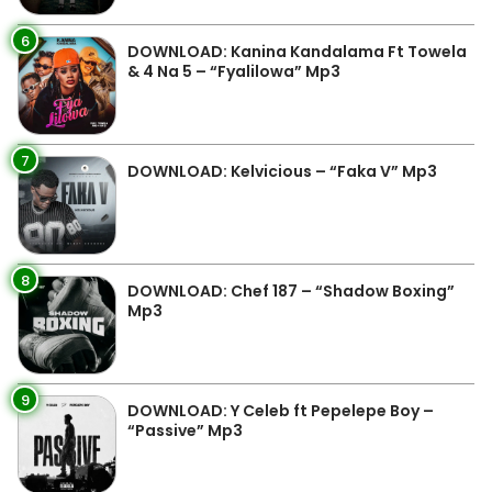
6
DOWNLOAD: Kanina Kandalama Ft Towela
& 4 Na 5 – “Fyalilowa” Mp3
7
DOWNLOAD: Kelvicious – “Faka V” Mp3
8
DOWNLOAD: Chef 187 – “Shadow Boxing”
Mp3
9
DOWNLOAD: Y Celeb ft Pepelepe Boy –
“Passive” Mp3