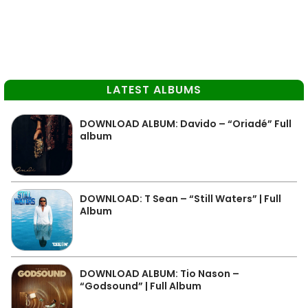
LATEST ALBUMS
DOWNLOAD ALBUM: Davido – “Oriadé” Full
album
DOWNLOAD: T Sean – “Still Waters” | Full
Album
DOWNLOAD ALBUM: Tio Nason –
“Godsound” | Full Album