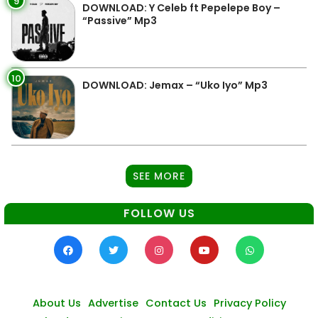
9
DOWNLOAD: Y Celeb ft Pepelepe Boy –
“Passive” Mp3
10
DOWNLOAD: Jemax – “Uko Iyo” Mp3
SEE MORE
FOLLOW US
About Us
Advertise
Contact Us
Privacy Policy