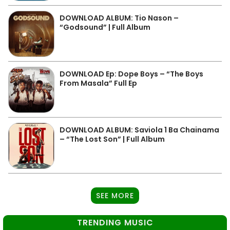
DOWNLOAD ALBUM: Tio Nason –
“Godsound” | Full Album
DOWNLOAD Ep: Dope Boys – “The Boys
From Masala” Full Ep
DOWNLOAD ALBUM: Saviola 1 Ba Chainama
– “The Lost Son” | Full Album
SEE MORE
TRENDING MUSIC