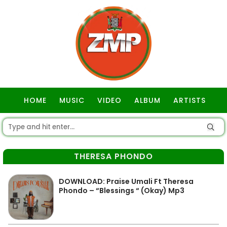
HOME
MUSIC
VIDEO
ALBUM
ARTISTS
GOSPEL
THERESA PHONDO
DOWNLOAD: Praise Umali Ft Theresa
Phondo – “Blessings “ (Okay) Mp3