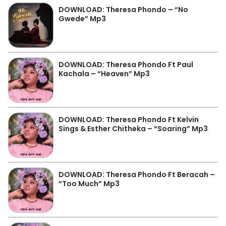
DOWNLOAD: Theresa Phondo – “No
Gwede” Mp3
DOWNLOAD: Theresa Phondo Ft Paul
Kachala – “Heaven” Mp3
DOWNLOAD: Theresa Phondo Ft Kelvin
Sings & Esther Chitheka – “Soaring” Mp3
DOWNLOAD: Theresa Phondo Ft Beracah –
“Too Much” Mp3