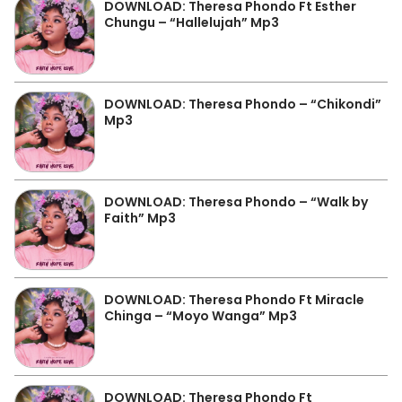
DOWNLOAD: Theresa Phondo Ft Esther
Chungu – “Hallelujah” Mp3
DOWNLOAD: Theresa Phondo – “Chikondi”
Mp3
DOWNLOAD: Theresa Phondo – “Walk by
Faith” Mp3
DOWNLOAD: Theresa Phondo Ft Miracle
Chinga – “Moyo Wanga” Mp3
DOWNLOAD: Theresa Phondo Ft