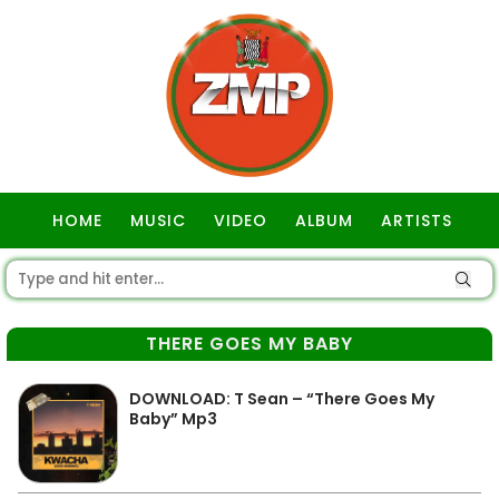
HOME
MUSIC
VIDEO
ALBUM
ARTISTS
GOSPEL
THERE GOES MY BABY
DOWNLOAD: T Sean – “There Goes My
Baby” Mp3