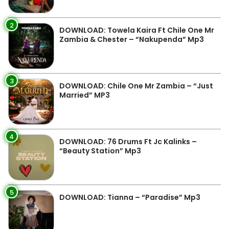
2
DOWNLOAD: Towela Kaira Ft Chile One Mr
Zambia & Chester – “Nakupenda” Mp3
3
DOWNLOAD: Chile One Mr Zambia – “Just
Married” MP3
4
DOWNLOAD: 76 Drums Ft Jc Kalinks –
“Beauty Station” Mp3
5
DOWNLOAD: Tianna – “Paradise” Mp3