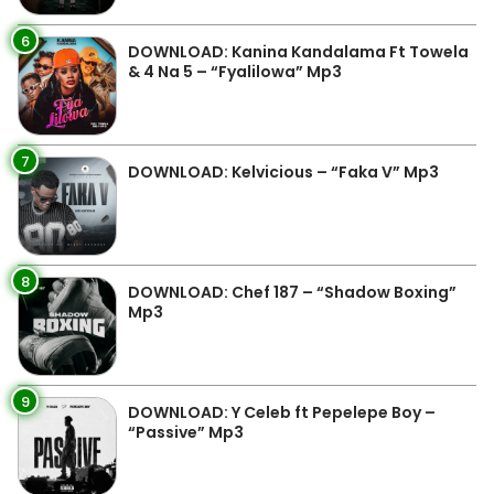
6
DOWNLOAD: Kanina Kandalama Ft Towela
& 4 Na 5 – “Fyalilowa” Mp3
7
DOWNLOAD: Kelvicious – “Faka V” Mp3
8
DOWNLOAD: Chef 187 – “Shadow Boxing”
Mp3
9
DOWNLOAD: Y Celeb ft Pepelepe Boy –
“Passive” Mp3