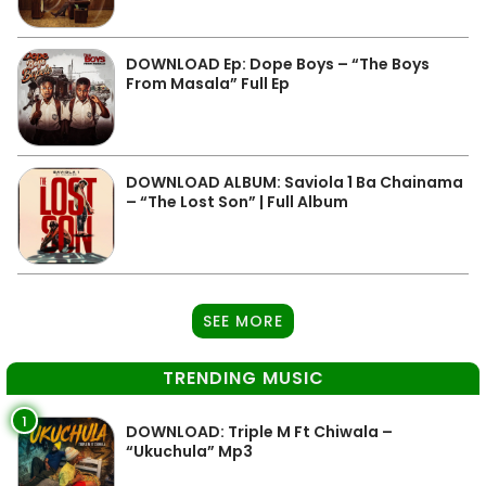
DOWNLOAD Ep: Dope Boys – “The Boys
From Masala” Full Ep
DOWNLOAD ALBUM: Saviola 1 Ba Chainama
– “The Lost Son” | Full Album
SEE MORE
TRENDING MUSIC
1
DOWNLOAD: Triple M Ft Chiwala –
“Ukuchula” Mp3