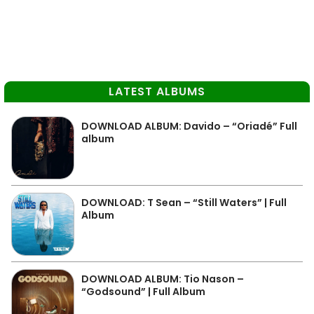
LATEST ALBUMS
DOWNLOAD ALBUM: Davido – “Oriadé” Full
album
DOWNLOAD: T Sean – “Still Waters” | Full
Album
DOWNLOAD ALBUM: Tio Nason –
“Godsound” | Full Album