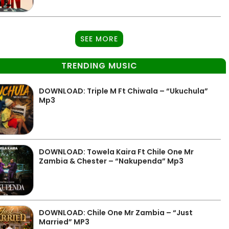
SEE MORE
TRENDING MUSIC
DOWNLOAD: Triple M Ft Chiwala – “Ukuchula”
Mp3
DOWNLOAD: Towela Kaira Ft Chile One Mr
Zambia & Chester – “Nakupenda” Mp3
DOWNLOAD: Chile One Mr Zambia – “Just
Married” MP3