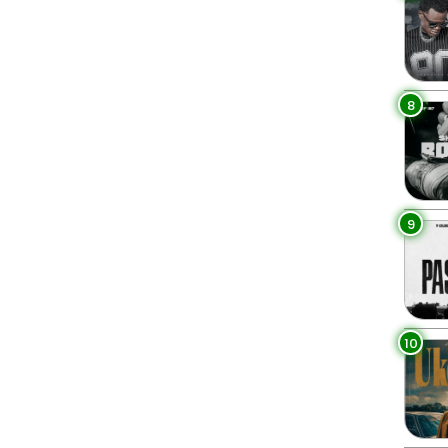
8
9
10