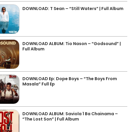
DOWNLOAD: T Sean – “Still Waters” | Full Album
DOWNLOAD ALBUM: Tio Nason – “Godsound” |
Full Album
DOWNLOAD Ep: Dope Boys – “The Boys From
Masala” Full Ep
DOWNLOAD ALBUM: Saviola 1 Ba Chainama –
“The Lost Son” | Full Album