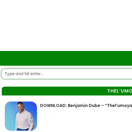
THEL’UM
DOWNLOAD: Benjamin Dube – “Thel’umoy