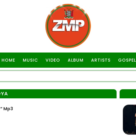
HOME
MUSIC
VIDEO
ALBUM
ARTISTS
GOSPEL
OYA
a” Mp3