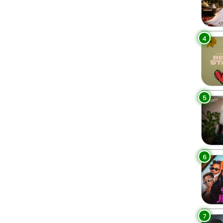
4
5
6
7