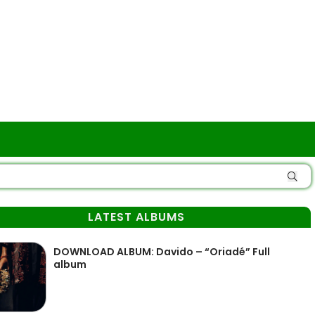
LATEST ALBUMS
DOWNLOAD ALBUM: Davido – “Oriadé” Full
album