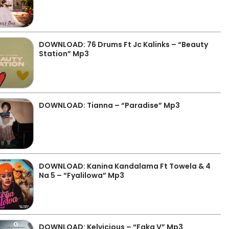
DOWNLOAD: 76 Drums Ft Jc Kalinks – “Beauty
Station” Mp3
DOWNLOAD: Tianna – “Paradise” Mp3
DOWNLOAD: Kanina Kandalama Ft Towela & 4
Na 5 – “Fyalilowa” Mp3
DOWNLOAD: Kelvicious – “Faka V” Mp3