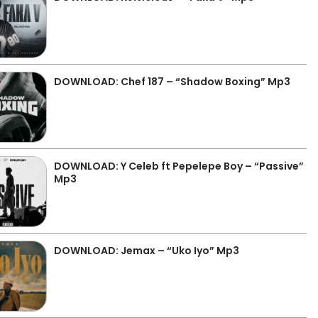
DOWNLOAD: Chef 187 – “Shadow Boxing” Mp3
DOWNLOAD: Y Celeb ft Pepelepe Boy – “Passive”
Mp3
DOWNLOAD: Jemax – “Uko Iyo” Mp3