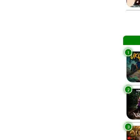
1
2
3