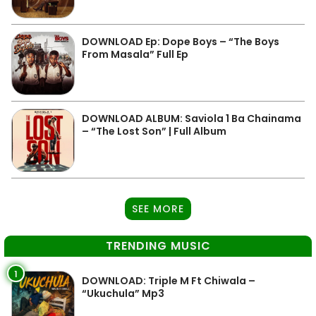
DOWNLOAD Ep: Dope Boys – “The Boys
From Masala” Full Ep
DOWNLOAD ALBUM: Saviola 1 Ba Chainama
– “The Lost Son” | Full Album
SEE MORE
TRENDING MUSIC
1
DOWNLOAD: Triple M Ft Chiwala –
“Ukuchula” Mp3