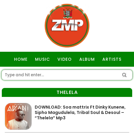
HOME
MUSIC
VIDEO
ALBUM
ARTISTS
GOSPEL
THELELA
DOWNLOAD: Soa mattrix Ft Dinky Kunene,
Sipho Magudulela, Tribal Soul & Desoul –
“Thelela” Mp3