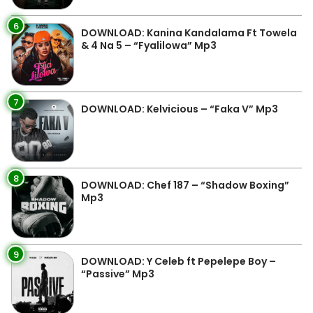
6
DOWNLOAD: Kanina Kandalama Ft Towela
& 4 Na 5 – “Fyalilowa” Mp3
7
DOWNLOAD: Kelvicious – “Faka V” Mp3
8
DOWNLOAD: Chef 187 – “Shadow Boxing”
Mp3
9
DOWNLOAD: Y Celeb ft Pepelepe Boy –
“Passive” Mp3