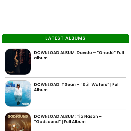
LATEST ALBUMS
DOWNLOAD ALBUM: Davido – “Oriadé” Full
album
DOWNLOAD: T Sean – “Still Waters” | Full
Album
DOWNLOAD ALBUM: Tio Nason –
“Godsound” | Full Album