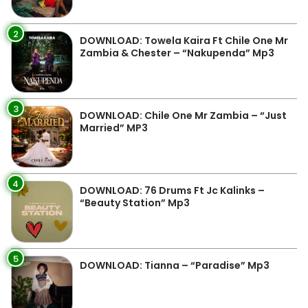
2
DOWNLOAD: Towela Kaira Ft Chile One Mr
Zambia & Chester – “Nakupenda” Mp3
3
DOWNLOAD: Chile One Mr Zambia – “Just
Married” MP3
4
DOWNLOAD: 76 Drums Ft Jc Kalinks –
“Beauty Station” Mp3
5
DOWNLOAD: Tianna – “Paradise” Mp3