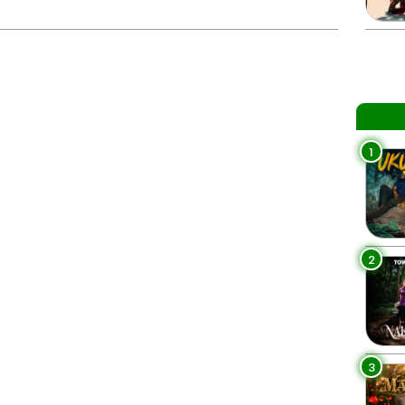
1
2
3