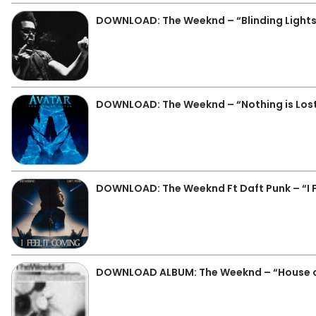
DOWNLOAD: The Weeknd – “Blinding Lights
DOWNLOAD: The Weeknd – “Nothing is Lost
DOWNLOAD: The Weeknd Ft Daft Punk – “I F
DOWNLOAD ALBUM: The Weeknd – “House of 