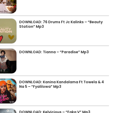
DOWNLOAD: 76 Drums Ft Jc Kalinks – “Beauty
Station” Mp3
DOWNLOAD: Tianna – “Paradise” Mp3
DOWNLOAD: Kanina Kandalama Ft Towela & 4
Na 5 – “Fyalilowa” Mp3
DOWNLOAD: Kelvicious – “Faka V” Mp3