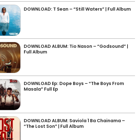
DOWNLOAD: T Sean – “Still Waters” | Full Album
DOWNLOAD ALBUM: Tio Nason – “Godsound” |
Full Album
DOWNLOAD Ep: Dope Boys – “The Boys From
Masala” Full Ep
DOWNLOAD ALBUM: Saviola 1 Ba Chainama –
“The Lost Son” | Full Album