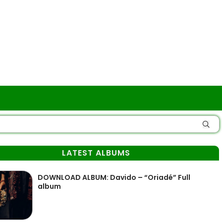
LATEST ALBUMS
DOWNLOAD ALBUM: Davido – “Oriadé” Full
album