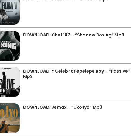
DOWNLOAD: Chef 187 – “Shadow Boxing” Mp3
DOWNLOAD: Y Celeb ft Pepelepe Boy – “Passive”
Mp3
DOWNLOAD: Jemax – “Uko Iyo” Mp3