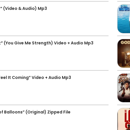
” (Video & Audio) Mp3
” (You Give Me Strength) Video + Audio Mp3
eel It Coming” Video + Audio Mp3
Balloons” (Original) Zipped File