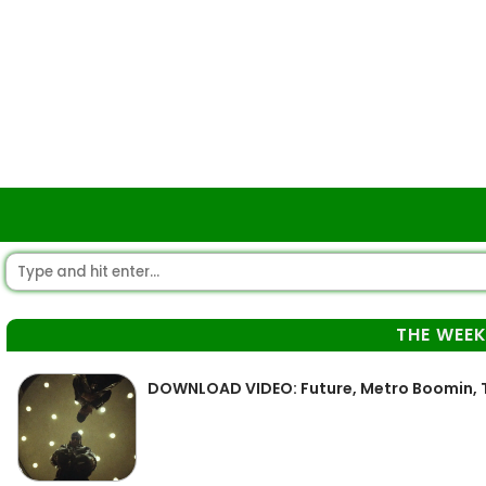
THE WEE
DOWNLOAD VIDEO: Future, Metro Boomin, 