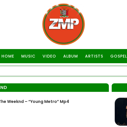
HOME
MUSIC
VIDEO
ALBUM
ARTISTS
GOSPEL
KND
The Weeknd – “Young Metro” Mp4