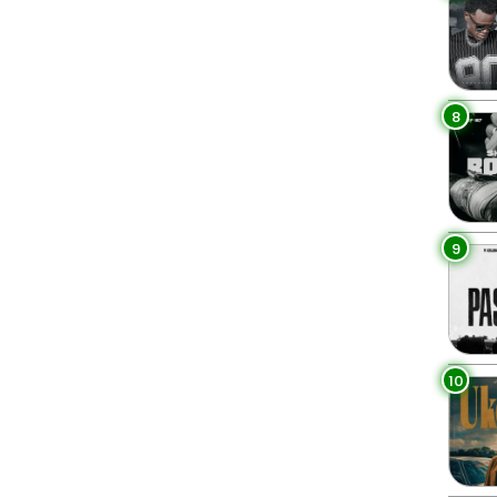
8
9
10