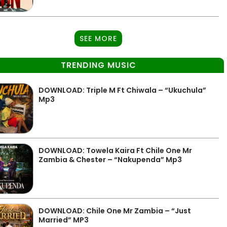
SEE MORE
TRENDING MUSIC
DOWNLOAD: Triple M Ft Chiwala – “Ukuchula”
Mp3
DOWNLOAD: Towela Kaira Ft Chile One Mr
Zambia & Chester – “Nakupenda” Mp3
DOWNLOAD: Chile One Mr Zambia – “Just
Married” MP3