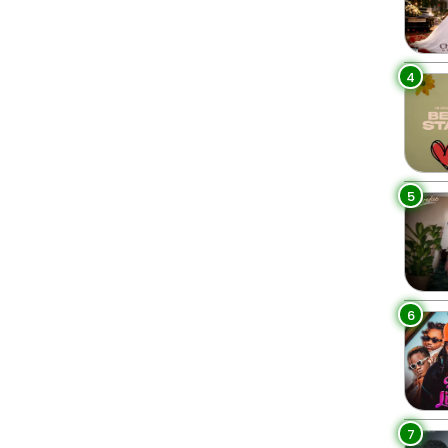
4
5
6
7