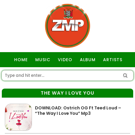
HOME
MUSIC
VIDEO
ALBUM
ARTISTS
GOSPEL
THE WAY I LOVE YOU
DOWNLOAD: Ostrich OG Ft Teed Loud –
“The Way I Love You” Mp3