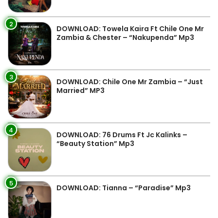
2
DOWNLOAD: Towela Kaira Ft Chile One Mr
Zambia & Chester – “Nakupenda” Mp3
3
DOWNLOAD: Chile One Mr Zambia – “Just
Married” MP3
4
DOWNLOAD: 76 Drums Ft Jc Kalinks –
“Beauty Station” Mp3
5
DOWNLOAD: Tianna – “Paradise” Mp3