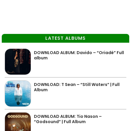
LATEST ALBUMS
DOWNLOAD ALBUM: Davido – “Oriadé” Full
album
DOWNLOAD: T Sean – “Still Waters” | Full
Album
DOWNLOAD ALBUM: Tio Nason –
“Godsound” | Full Album