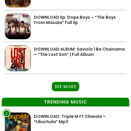
DOWNLOAD Ep: Dope Boys – “The Boys
From Masala” Full Ep
DOWNLOAD ALBUM: Saviola 1 Ba Chainama
– “The Lost Son” | Full Album
SEE MORE
TRENDING MUSIC
1
DOWNLOAD: Triple M Ft Chiwala –
“Ukuchula” Mp3