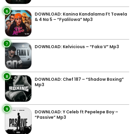
6
DOWNLOAD: Kanina Kandalama Ft Towela
& 4 Na 5 – “Fyalilowa” Mp3
7
DOWNLOAD: Kelvicious – “Faka V” Mp3
8
DOWNLOAD: Chef 187 – “Shadow Boxing”
Mp3
9
DOWNLOAD: Y Celeb ft Pepelepe Boy –
“Passive” Mp3