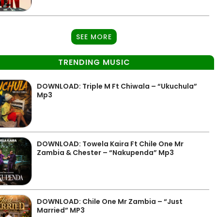
SEE MORE
TRENDING MUSIC
DOWNLOAD: Triple M Ft Chiwala – “Ukuchula”
Mp3
DOWNLOAD: Towela Kaira Ft Chile One Mr
Zambia & Chester – “Nakupenda” Mp3
DOWNLOAD: Chile One Mr Zambia – “Just
Married” MP3