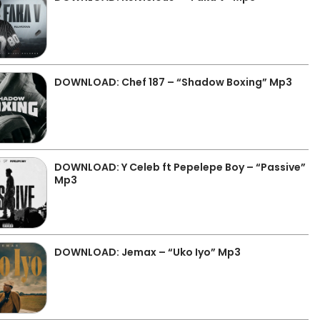
DOWNLOAD: Chef 187 – “Shadow Boxing” Mp3
DOWNLOAD: Y Celeb ft Pepelepe Boy – “Passive”
Mp3
DOWNLOAD: Jemax – “Uko Iyo” Mp3