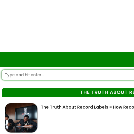
THE TRUTH ABOUT R
The Truth About Record Labels × How Reco