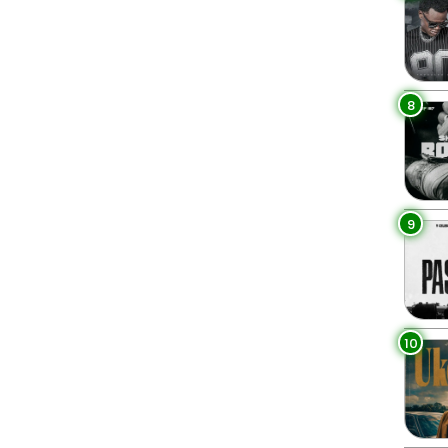
8
9
10