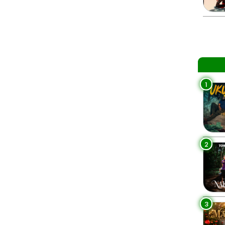
1
2
3