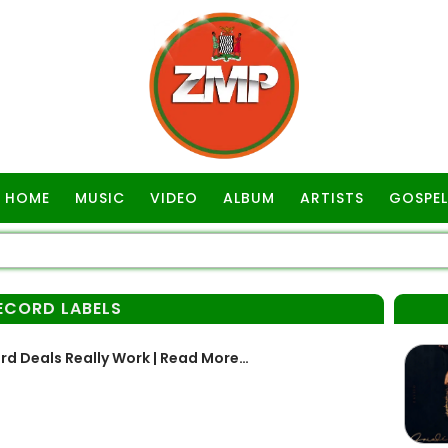
HOME
MUSIC
VIDEO
ALBUM
ARTISTS
GOSPEL
ECORD LABELS
rd Deals Really Work | Read More…