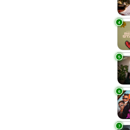
4
5
6
7