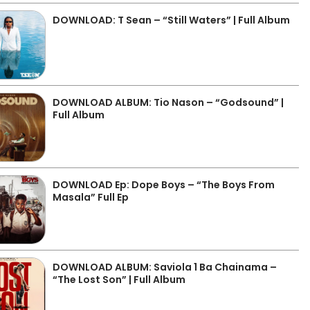
DOWNLOAD: T Sean – “Still Waters” | Full Album
DOWNLOAD ALBUM: Tio Nason – “Godsound” |
Full Album
DOWNLOAD Ep: Dope Boys – “The Boys From
Masala” Full Ep
DOWNLOAD ALBUM: Saviola 1 Ba Chainama –
“The Lost Son” | Full Album