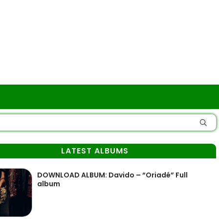
LATEST ALBUMS
DOWNLOAD ALBUM: Davido – “Oriadé” Full
album