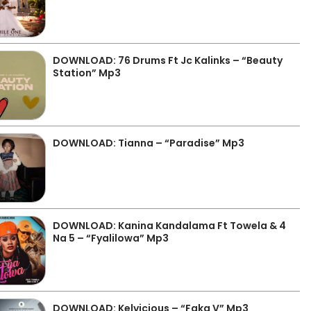
DOWNLOAD: 76 Drums Ft Jc Kalinks – “Beauty
Station” Mp3
DOWNLOAD: Tianna – “Paradise” Mp3
DOWNLOAD: Kanina Kandalama Ft Towela & 4
Na 5 – “Fyalilowa” Mp3
DOWNLOAD: Kelvicious – “Faka V” Mp3