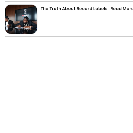
The Truth About Record Labels | Read Mor