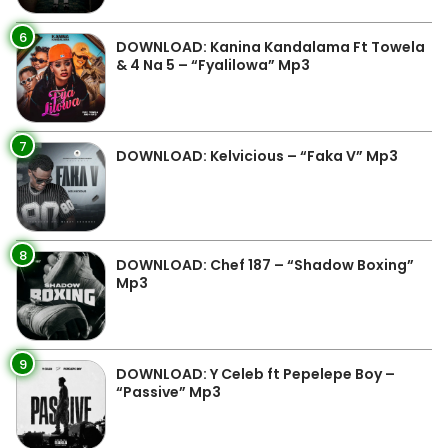
6
DOWNLOAD: Kanina Kandalama Ft Towela
& 4 Na 5 – “Fyalilowa” Mp3
7
DOWNLOAD: Kelvicious – “Faka V” Mp3
8
DOWNLOAD: Chef 187 – “Shadow Boxing”
Mp3
9
DOWNLOAD: Y Celeb ft Pepelepe Boy –
“Passive” Mp3