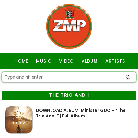
HOME
MUSIC
VIDEO
ALBUM
ARTISTS
GOSPEL
THE TRIO AND I
DOWNLOAD ALBUM: Minister GUC – “The
Trio And I” | Full Album