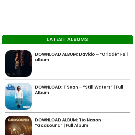
LATEST ALBUMS
DOWNLOAD ALBUM: Davido – “Oriadé” Full
album
DOWNLOAD: T Sean – “Still Waters” | Full
Album
DOWNLOAD ALBUM: Tio Nason –
“Godsound” | Full Album