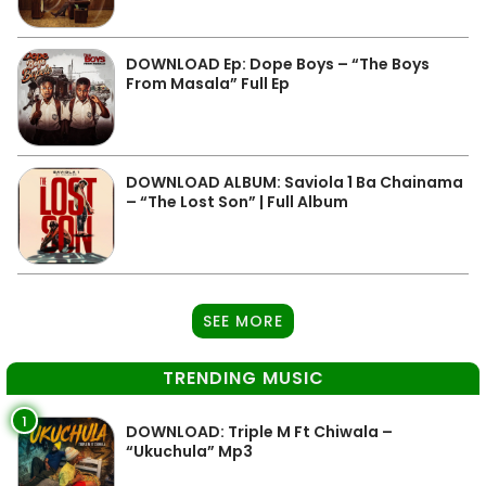
DOWNLOAD Ep: Dope Boys – “The Boys
From Masala” Full Ep
DOWNLOAD ALBUM: Saviola 1 Ba Chainama
– “The Lost Son” | Full Album
SEE MORE
TRENDING MUSIC
1
DOWNLOAD: Triple M Ft Chiwala –
“Ukuchula” Mp3