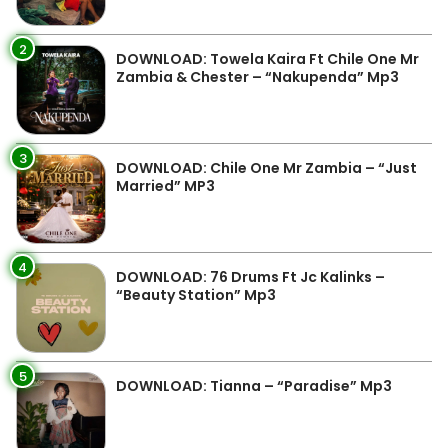
2
DOWNLOAD: Towela Kaira Ft Chile One Mr
Zambia & Chester – “Nakupenda” Mp3
3
DOWNLOAD: Chile One Mr Zambia – “Just
Married” MP3
4
DOWNLOAD: 76 Drums Ft Jc Kalinks –
“Beauty Station” Mp3
5
DOWNLOAD: Tianna – “Paradise” Mp3