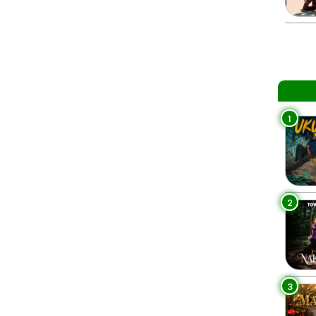
1
2
3