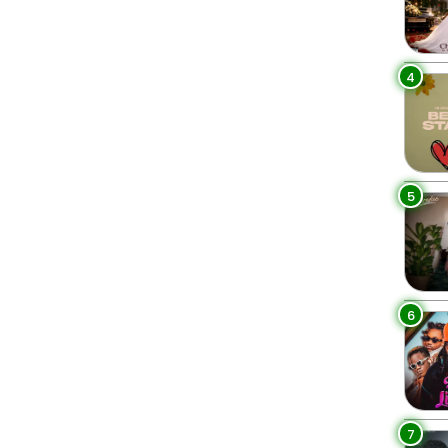
4
5
6
7