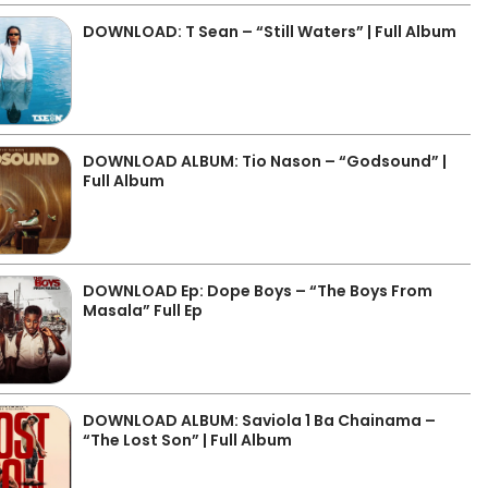
DOWNLOAD: T Sean – “Still Waters” | Full Album
DOWNLOAD ALBUM: Tio Nason – “Godsound” |
Full Album
DOWNLOAD Ep: Dope Boys – “The Boys From
Masala” Full Ep
DOWNLOAD ALBUM: Saviola 1 Ba Chainama –
“The Lost Son” | Full Album