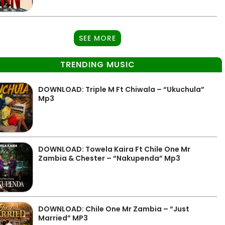
SEE MORE
TRENDING MUSIC
DOWNLOAD: Triple M Ft Chiwala – “Ukuchula”
Mp3
DOWNLOAD: Towela Kaira Ft Chile One Mr
Zambia & Chester – “Nakupenda” Mp3
DOWNLOAD: Chile One Mr Zambia – “Just
Married” MP3