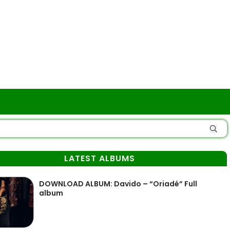
LATEST ALBUMS
DOWNLOAD ALBUM: Davido – “Oriadé” Full
album