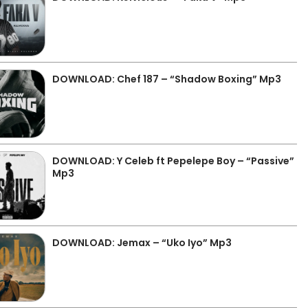
DOWNLOAD: Chef 187 – “Shadow Boxing” Mp3
DOWNLOAD: Y Celeb ft Pepelepe Boy – “Passive”
Mp3
DOWNLOAD: Jemax – “Uko Iyo” Mp3