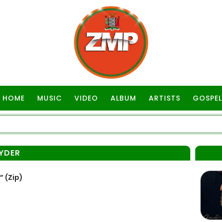
HOME
MUSIC
VIDEO
ALBUM
ARTISTS
GOSPEL
RYDER
 (Zip)