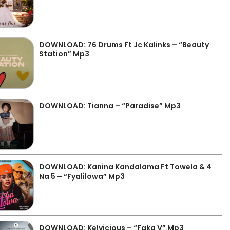
DOWNLOAD: 76 Drums Ft Jc Kalinks – “Beauty
Station” Mp3
DOWNLOAD: Tianna – “Paradise” Mp3
DOWNLOAD: Kanina Kandalama Ft Towela & 4
Na 5 – “Fyalilowa” Mp3
DOWNLOAD: Kelvicious – “Faka V” Mp3