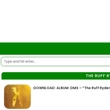
THE RUFF 
DOWNLOAD: ALBUM: DMX – “The Ruff Ryder”