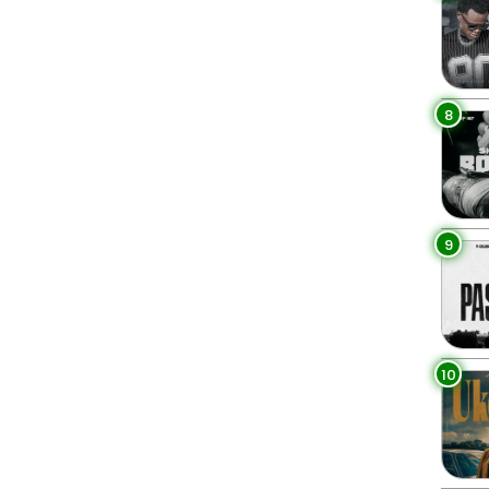
8
9
10