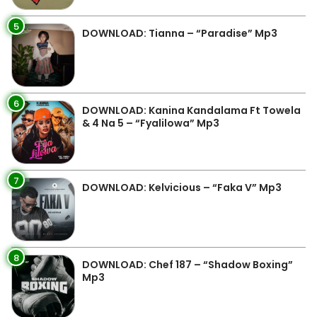
5
DOWNLOAD: Tianna – “Paradise” Mp3
6
DOWNLOAD: Kanina Kandalama Ft Towela
& 4 Na 5 – “Fyalilowa” Mp3
7
DOWNLOAD: Kelvicious – “Faka V” Mp3
8
DOWNLOAD: Chef 187 – “Shadow Boxing”
Mp3