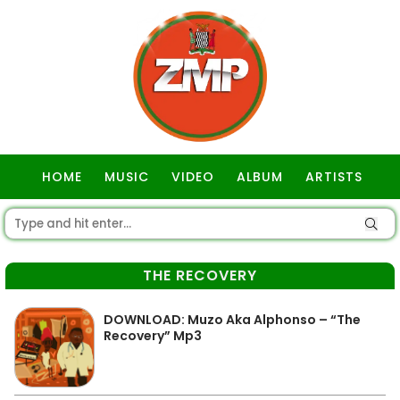
HOME
MUSIC
VIDEO
ALBUM
ARTISTS
GOSPEL
THE RECOVERY
DOWNLOAD: Muzo Aka Alphonso – “The
Recovery” Mp3