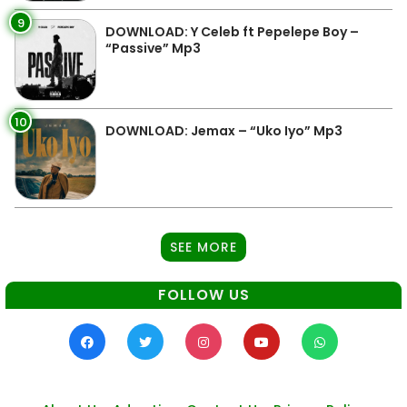
9
DOWNLOAD: Y Celeb ft Pepelepe Boy –
“Passive” Mp3
10
DOWNLOAD: Jemax – “Uko Iyo” Mp3
SEE MORE
FOLLOW US