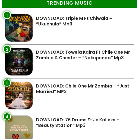
TRENDING MUSIC
1
DOWNLOAD: Triple M Ft Chiwala –
“Ukuchula” Mp3
2
DOWNLOAD: Towela Kaira Ft Chile One Mr
Zambia & Chester – “Nakupenda” Mp3
3
DOWNLOAD: Chile One Mr Zambia – “Just
Married” MP3
4
DOWNLOAD: 76 Drums Ft Jc Kalinks –
“Beauty Station” Mp3