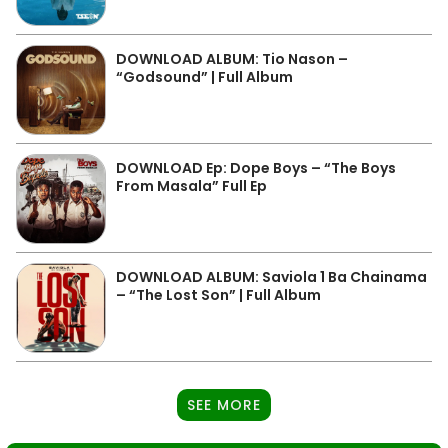
DOWNLOAD ALBUM: Tio Nason –
“Godsound” | Full Album
DOWNLOAD Ep: Dope Boys – “The Boys
From Masala” Full Ep
DOWNLOAD ALBUM: Saviola 1 Ba Chainama
– “The Lost Son” | Full Album
SEE MORE