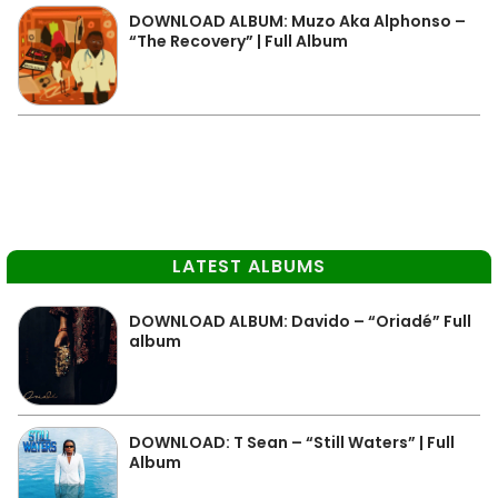
DOWNLOAD ALBUM: Muzo Aka Alphonso –
“The Recovery” | Full Album
LATEST ALBUMS
DOWNLOAD ALBUM: Davido – “Oriadé” Full
album
DOWNLOAD: T Sean – “Still Waters” | Full
Album