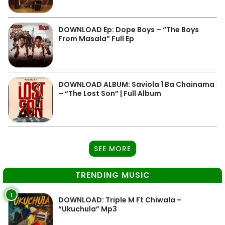
DOWNLOAD Ep: Dope Boys – “The Boys
From Masala” Full Ep
DOWNLOAD ALBUM: Saviola 1 Ba Chainama
– “The Lost Son” | Full Album
SEE MORE
TRENDING MUSIC
1
DOWNLOAD: Triple M Ft Chiwala –
“Ukuchula” Mp3