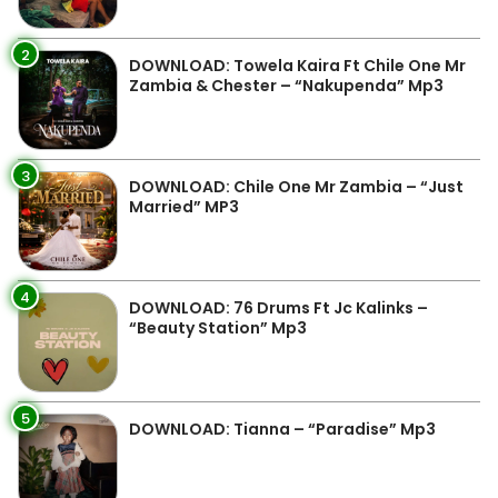
2
DOWNLOAD: Towela Kaira Ft Chile One Mr
Zambia & Chester – “Nakupenda” Mp3
3
DOWNLOAD: Chile One Mr Zambia – “Just
Married” MP3
4
DOWNLOAD: 76 Drums Ft Jc Kalinks –
“Beauty Station” Mp3
5
DOWNLOAD: Tianna – “Paradise” Mp3