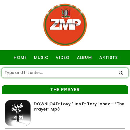
HOME
MUSIC
VIDEO
ALBUM
ARTISTS
GOSPEL
THE PRAYER
DOWNLOAD: Lovy Elias Ft Tory Lanez – “The
Prayer” Mp3