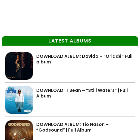
LATEST ALBUMS
DOWNLOAD ALBUM: Davido – “Oriadé” Full
album
DOWNLOAD: T Sean – “Still Waters” | Full
Album
DOWNLOAD ALBUM: Tio Nason –
“Godsound” | Full Album