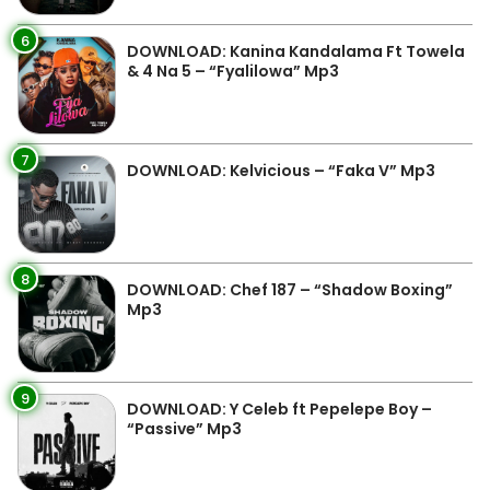
6
DOWNLOAD: Kanina Kandalama Ft Towela
& 4 Na 5 – “Fyalilowa” Mp3
7
DOWNLOAD: Kelvicious – “Faka V” Mp3
8
DOWNLOAD: Chef 187 – “Shadow Boxing”
Mp3
9
DOWNLOAD: Y Celeb ft Pepelepe Boy –
“Passive” Mp3