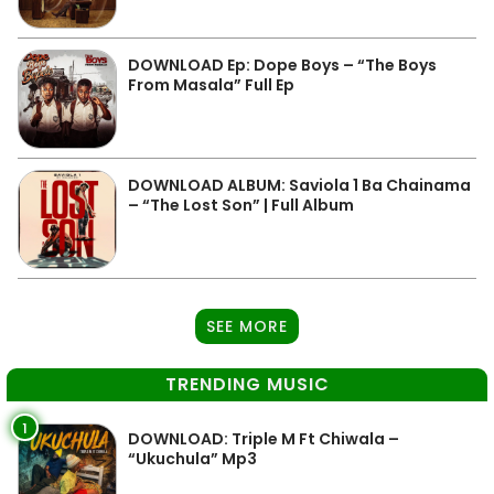
DOWNLOAD Ep: Dope Boys – “The Boys
From Masala” Full Ep
DOWNLOAD ALBUM: Saviola 1 Ba Chainama
– “The Lost Son” | Full Album
SEE MORE
TRENDING MUSIC
1
DOWNLOAD: Triple M Ft Chiwala –
“Ukuchula” Mp3