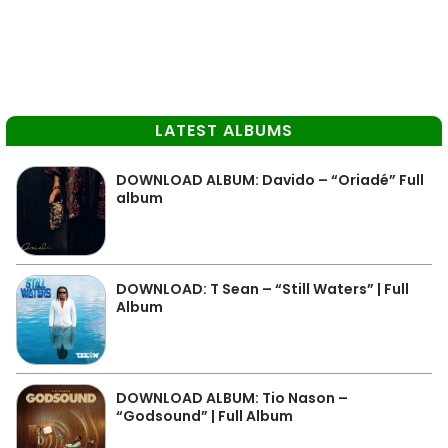
LATEST ALBUMS
DOWNLOAD ALBUM: Davido – “Oriadé” Full
album
DOWNLOAD: T Sean – “Still Waters” | Full
Album
DOWNLOAD ALBUM: Tio Nason –
“Godsound” | Full Album