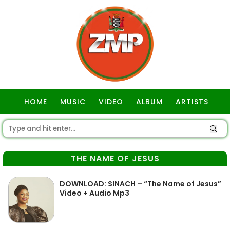
HOME
MUSIC
VIDEO
ALBUM
ARTISTS
GOSPEL
THE NAME OF JESUS
DOWNLOAD: SINACH – “The Name of Jesus”
Video + Audio Mp3