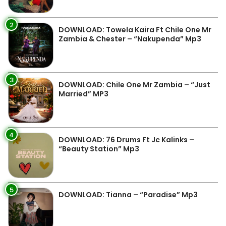
2
DOWNLOAD: Towela Kaira Ft Chile One Mr
Zambia & Chester – “Nakupenda” Mp3
3
DOWNLOAD: Chile One Mr Zambia – “Just
Married” MP3
4
DOWNLOAD: 76 Drums Ft Jc Kalinks –
“Beauty Station” Mp3
5
DOWNLOAD: Tianna – “Paradise” Mp3