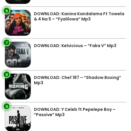
6
DOWNLOAD: Kanina Kandalama Ft Towela
& 4 Na 5 – “Fyalilowa” Mp3
7
DOWNLOAD: Kelvicious – “Faka V” Mp3
8
DOWNLOAD: Chef 187 – “Shadow Boxing”
Mp3
9
DOWNLOAD: Y Celeb ft Pepelepe Boy –
“Passive” Mp3