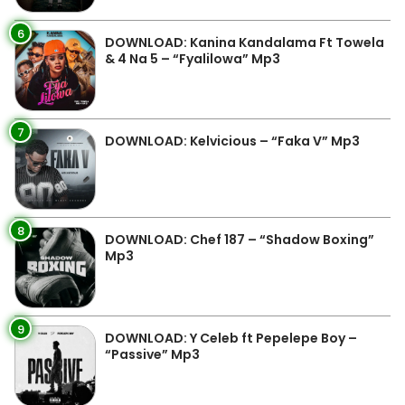
6
DOWNLOAD: Kanina Kandalama Ft Towela
& 4 Na 5 – “Fyalilowa” Mp3
7
DOWNLOAD: Kelvicious – “Faka V” Mp3
8
DOWNLOAD: Chef 187 – “Shadow Boxing”
Mp3
9
DOWNLOAD: Y Celeb ft Pepelepe Boy –
“Passive” Mp3