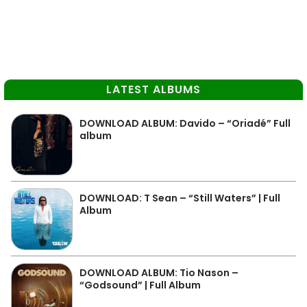
LATEST ALBUMS
DOWNLOAD ALBUM: Davido – “Oriadé” Full
album
DOWNLOAD: T Sean – “Still Waters” | Full
Album
DOWNLOAD ALBUM: Tio Nason –
“Godsound” | Full Album