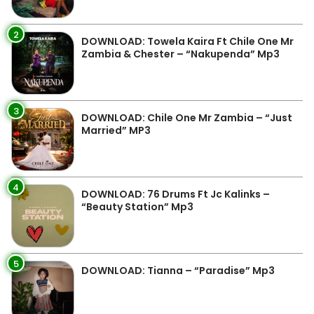
2
DOWNLOAD: Towela Kaira Ft Chile One Mr
Zambia & Chester – “Nakupenda” Mp3
3
DOWNLOAD: Chile One Mr Zambia – “Just
Married” MP3
4
DOWNLOAD: 76 Drums Ft Jc Kalinks –
“Beauty Station” Mp3
5
DOWNLOAD: Tianna – “Paradise” Mp3