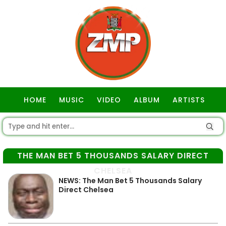
HOME
MUSIC
VIDEO
ALBUM
ARTISTS
GOSPEL
THE MAN BET 5 THOUSANDS SALARY DIRECT
CHELSEA
NEWS: The Man Bet 5 Thousands Salary
Direct Chelsea