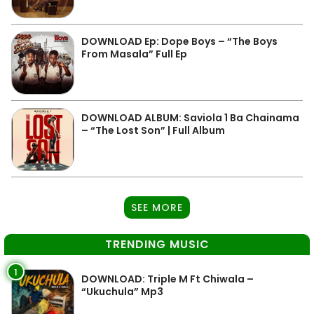
DOWNLOAD Ep: Dope Boys – “The Boys
From Masala” Full Ep
DOWNLOAD ALBUM: Saviola 1 Ba Chainama
– “The Lost Son” | Full Album
SEE MORE
TRENDING MUSIC
1
DOWNLOAD: Triple M Ft Chiwala –
“Ukuchula” Mp3