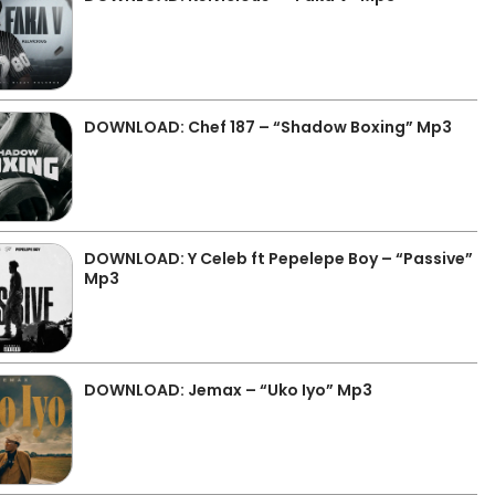
DOWNLOAD: Chef 187 – “Shadow Boxing” Mp3
DOWNLOAD: Y Celeb ft Pepelepe Boy – “Passive”
Mp3
DOWNLOAD: Jemax – “Uko Iyo” Mp3