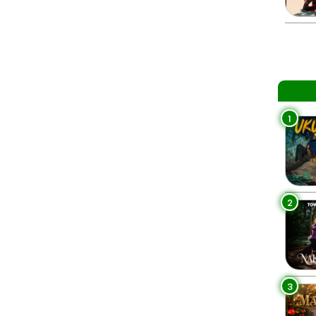
1
2
3