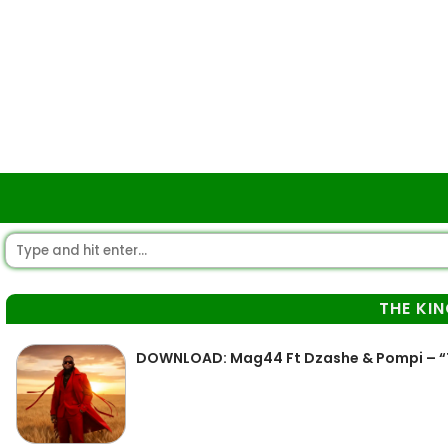
THE KI
DOWNLOAD: Mag44 Ft Dzashe & Pompi – “