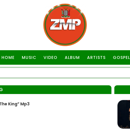
HOME
MUSIC
VIDEO
ALBUM
ARTISTS
GOSPEL
NG
The King” Mp3