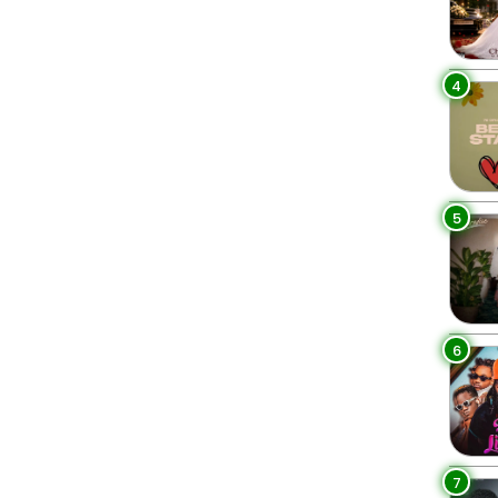
4
5
6
7