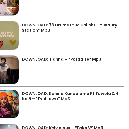
DOWNLOAD: 76 Drums Ft Jc Kalinks – “Beauty
Station” Mp3
DOWNLOAD: Tianna – “Paradise” Mp3
DOWNLOAD: Kanina Kandalama Ft Towela & 4
Na 5 – “Fyalilowa” Mp3
DOWNLOAD: Kelvicious – “Faka V” Mp3