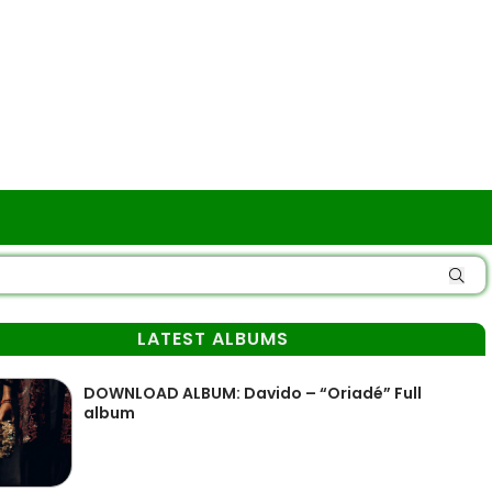
LATEST ALBUMS
DOWNLOAD ALBUM: Davido – “Oriadé” Full
album