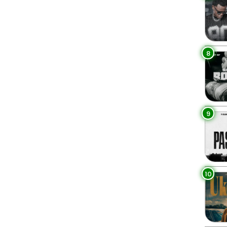
8
9
10