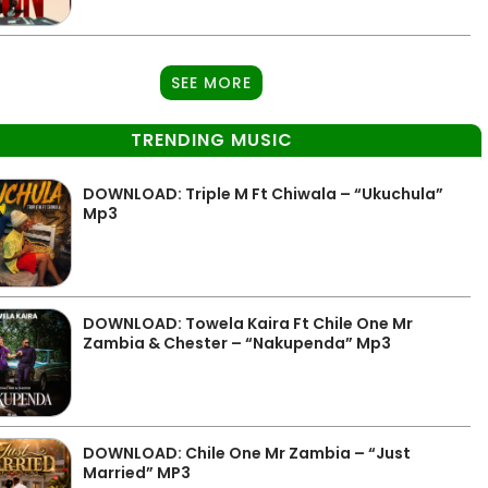
SEE MORE
TRENDING MUSIC
DOWNLOAD: Triple M Ft Chiwala – “Ukuchula”
Mp3
DOWNLOAD: Towela Kaira Ft Chile One Mr
Zambia & Chester – “Nakupenda” Mp3
DOWNLOAD: Chile One Mr Zambia – “Just
Married” MP3