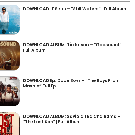
DOWNLOAD: T Sean – “Still Waters” | Full Album
DOWNLOAD ALBUM: Tio Nason – “Godsound” |
Full Album
DOWNLOAD Ep: Dope Boys – “The Boys From
Masala” Full Ep
DOWNLOAD ALBUM: Saviola 1 Ba Chainama –
“The Lost Son” | Full Album