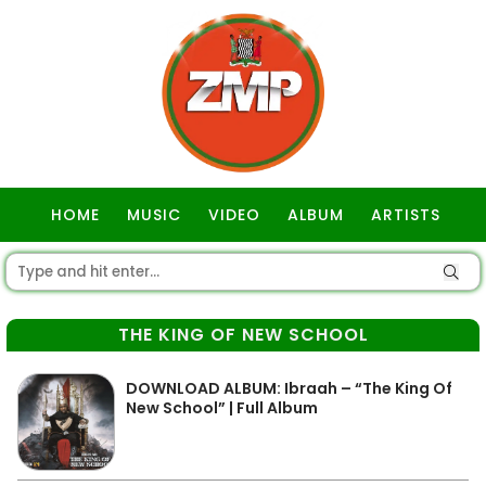
HOME
MUSIC
VIDEO
ALBUM
ARTISTS
GOSPEL
THE KING OF NEW SCHOOL
DOWNLOAD ALBUM: Ibraah – “The King Of
New School” | Full Album