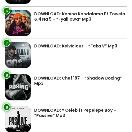
6
DOWNLOAD: Kanina Kandalama Ft Towela
& 4 Na 5 – “Fyalilowa” Mp3
7
DOWNLOAD: Kelvicious – “Faka V” Mp3
8
DOWNLOAD: Chef 187 – “Shadow Boxing”
Mp3
9
DOWNLOAD: Y Celeb ft Pepelepe Boy –
“Passive” Mp3