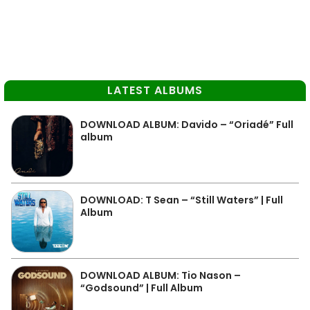
LATEST ALBUMS
DOWNLOAD ALBUM: Davido – “Oriadé” Full
album
DOWNLOAD: T Sean – “Still Waters” | Full
Album
DOWNLOAD ALBUM: Tio Nason –
“Godsound” | Full Album