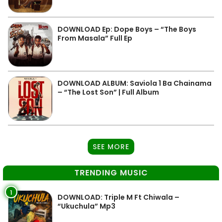
DOWNLOAD Ep: Dope Boys – “The Boys
From Masala” Full Ep
DOWNLOAD ALBUM: Saviola 1 Ba Chainama
– “The Lost Son” | Full Album
SEE MORE
TRENDING MUSIC
1
DOWNLOAD: Triple M Ft Chiwala –
“Ukuchula” Mp3