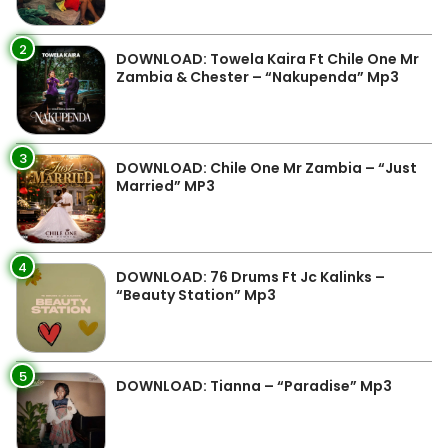
2
DOWNLOAD: Towela Kaira Ft Chile One Mr
Zambia & Chester – “Nakupenda” Mp3
3
DOWNLOAD: Chile One Mr Zambia – “Just
Married” MP3
4
DOWNLOAD: 76 Drums Ft Jc Kalinks –
“Beauty Station” Mp3
5
DOWNLOAD: Tianna – “Paradise” Mp3