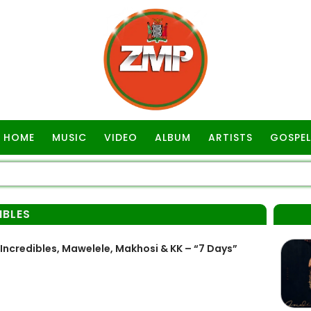
HOME
MUSIC
VIDEO
ALBUM
ARTISTS
GOSPEL
IBLES
credibles, Mawelele, Makhosi & KK – “7 Days”