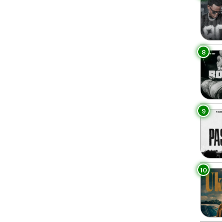
8
9
10