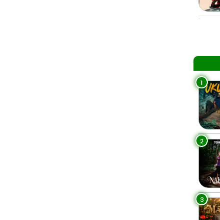
1
2
3