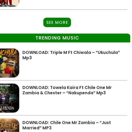
SEE MORE
TRENDING MUSIC
DOWNLOAD: Triple M Ft Chiwala – “Ukuchula”
Mp3
DOWNLOAD: Towela Kaira Ft Chile One Mr
Zambia & Chester – “Nakupenda” Mp3
DOWNLOAD: Chile One Mr Zambia – “Just
Married” MP3