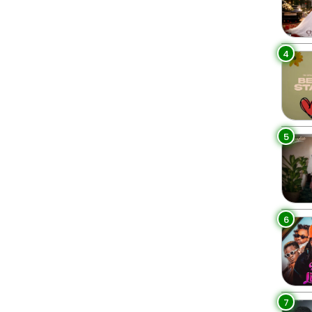
4
5
6
7