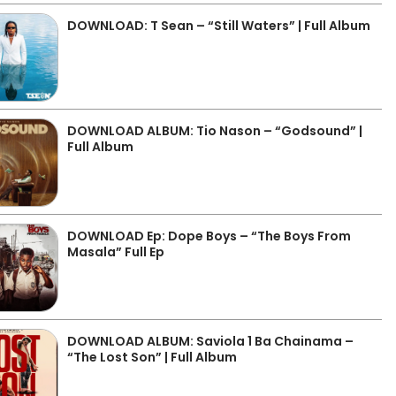
DOWNLOAD: T Sean – “Still Waters” | Full Album
DOWNLOAD ALBUM: Tio Nason – “Godsound” |
Full Album
DOWNLOAD Ep: Dope Boys – “The Boys From
Masala” Full Ep
DOWNLOAD ALBUM: Saviola 1 Ba Chainama –
“The Lost Son” | Full Album