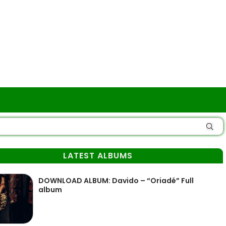
LATEST ALBUMS
DOWNLOAD ALBUM: Davido – “Oriadé” Full
album