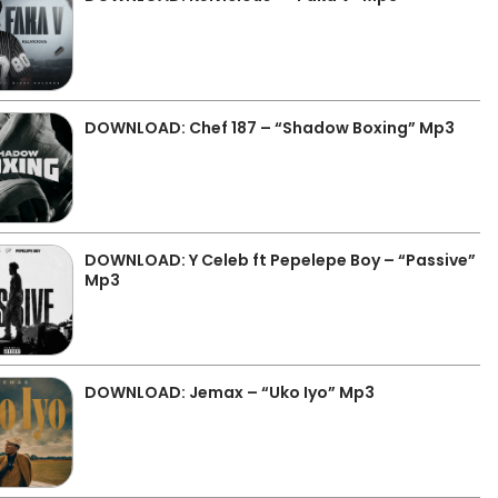
DOWNLOAD: Chef 187 – “Shadow Boxing” Mp3
DOWNLOAD: Y Celeb ft Pepelepe Boy – “Passive”
Mp3
DOWNLOAD: Jemax – “Uko Iyo” Mp3