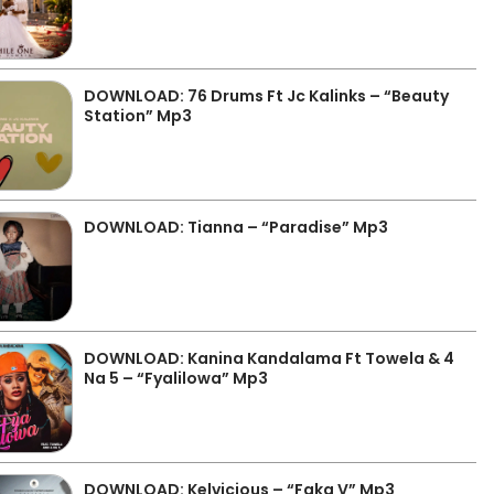
DOWNLOAD: 76 Drums Ft Jc Kalinks – “Beauty
Station” Mp3
DOWNLOAD: Tianna – “Paradise” Mp3
DOWNLOAD: Kanina Kandalama Ft Towela & 4
Na 5 – “Fyalilowa” Mp3
DOWNLOAD: Kelvicious – “Faka V” Mp3