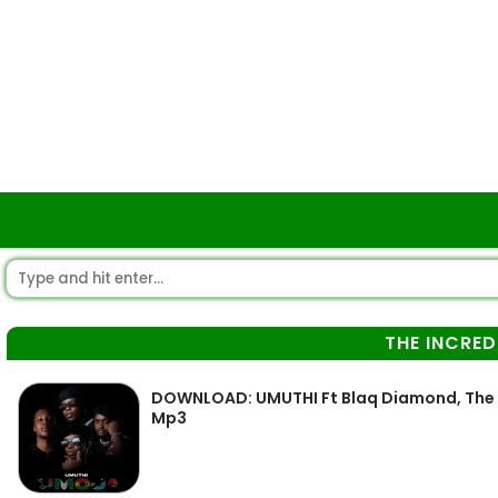
THE INCRED
DOWNLOAD: UMUTHI Ft Blaq Diamond, The In
Mp3