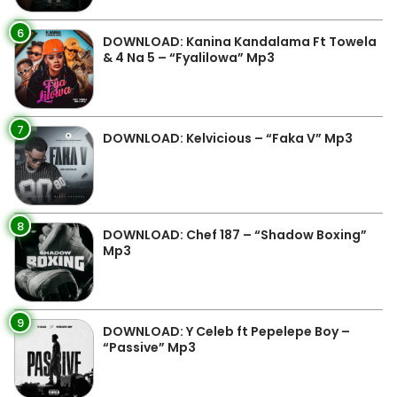
6
DOWNLOAD: Kanina Kandalama Ft Towela
& 4 Na 5 – “Fyalilowa” Mp3
7
DOWNLOAD: Kelvicious – “Faka V” Mp3
8
DOWNLOAD: Chef 187 – “Shadow Boxing”
Mp3
9
DOWNLOAD: Y Celeb ft Pepelepe Boy –
“Passive” Mp3