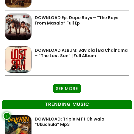
DOWNLOAD Ep: Dope Boys – “The Boys
From Masala” Full Ep
DOWNLOAD ALBUM: Saviola 1 Ba Chainama
– “The Lost Son” | Full Album
SEE MORE
TRENDING MUSIC
1
DOWNLOAD: Triple M Ft Chiwala –
“Ukuchula” Mp3