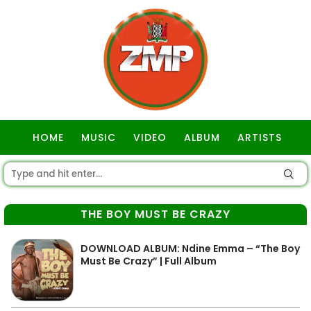
HOME
MUSIC
VIDEO
ALBUM
ARTISTS
GOSPEL
THE BOY MUST BE CRAZY
DOWNLOAD ALBUM: Ndine Emma – “The Boy
Must Be Crazy” | Full Album