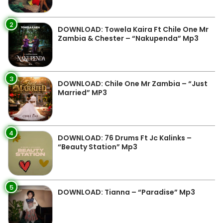
2
DOWNLOAD: Towela Kaira Ft Chile One Mr
Zambia & Chester – “Nakupenda” Mp3
3
DOWNLOAD: Chile One Mr Zambia – “Just
Married” MP3
4
DOWNLOAD: 76 Drums Ft Jc Kalinks –
“Beauty Station” Mp3
5
DOWNLOAD: Tianna – “Paradise” Mp3