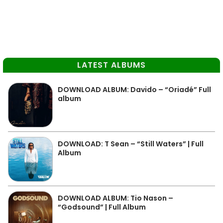
LATEST ALBUMS
DOWNLOAD ALBUM: Davido – “Oriadé” Full
album
DOWNLOAD: T Sean – “Still Waters” | Full
Album
DOWNLOAD ALBUM: Tio Nason –
“Godsound” | Full Album