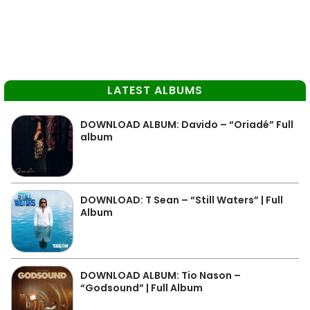
LATEST ALBUMS
DOWNLOAD ALBUM: Davido – “Oriadé” Full
album
DOWNLOAD: T Sean – “Still Waters” | Full
Album
DOWNLOAD ALBUM: Tio Nason –
“Godsound” | Full Album