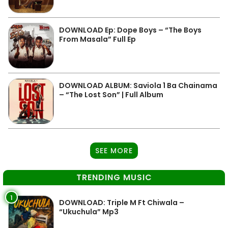
DOWNLOAD Ep: Dope Boys – “The Boys
From Masala” Full Ep
DOWNLOAD ALBUM: Saviola 1 Ba Chainama
– “The Lost Son” | Full Album
SEE MORE
TRENDING MUSIC
1
DOWNLOAD: Triple M Ft Chiwala –
“Ukuchula” Mp3