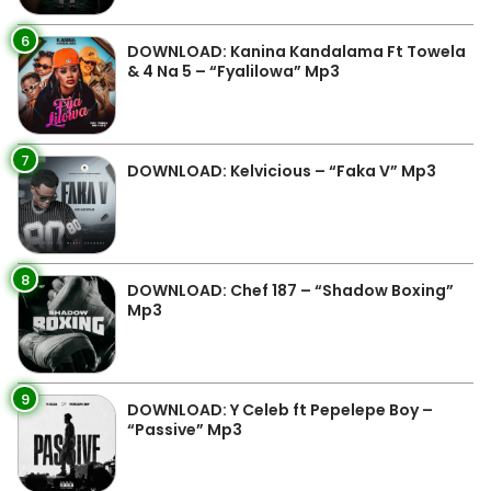
6
DOWNLOAD: Kanina Kandalama Ft Towela
& 4 Na 5 – “Fyalilowa” Mp3
7
DOWNLOAD: Kelvicious – “Faka V” Mp3
8
DOWNLOAD: Chef 187 – “Shadow Boxing”
Mp3
9
DOWNLOAD: Y Celeb ft Pepelepe Boy –
“Passive” Mp3