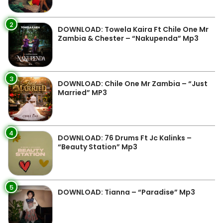
2
DOWNLOAD: Towela Kaira Ft Chile One Mr
Zambia & Chester – “Nakupenda” Mp3
3
DOWNLOAD: Chile One Mr Zambia – “Just
Married” MP3
4
DOWNLOAD: 76 Drums Ft Jc Kalinks –
“Beauty Station” Mp3
5
DOWNLOAD: Tianna – “Paradise” Mp3