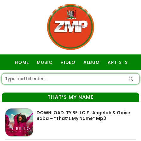
HOME
MUSIC
VIDEO
ALBUM
ARTISTS
GOSPEL
THAT’S MY NAME
DOWNLOAD: TY BELLO Ft Angeloh & Gaise
Baba – “That’s My Name” Mp3