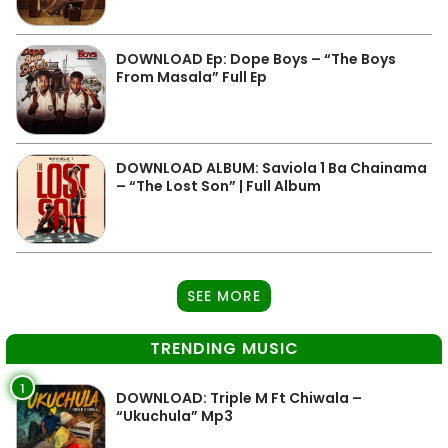
DOWNLOAD Ep: Dope Boys – “The Boys
From Masala” Full Ep
DOWNLOAD ALBUM: Saviola 1 Ba Chainama
– “The Lost Son” | Full Album
SEE MORE
TRENDING MUSIC
1
DOWNLOAD: Triple M Ft Chiwala –
“Ukuchula” Mp3