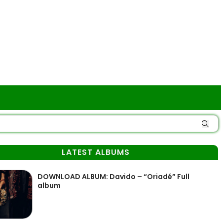
LATEST ALBUMS
DOWNLOAD ALBUM: Davido – “Oriadé” Full
album