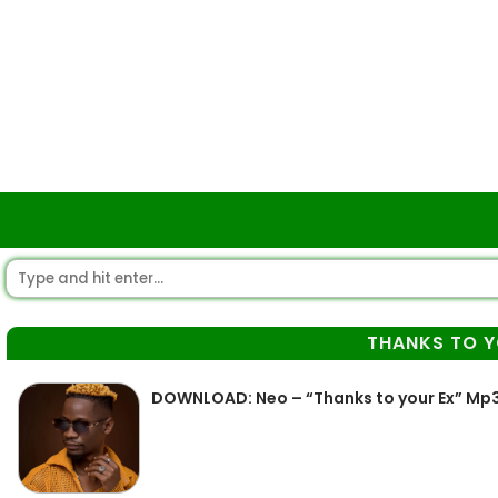
THANKS TO Y
DOWNLOAD: Neo – “Thanks to your Ex” Mp