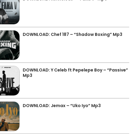
DOWNLOAD: Chef 187 – “Shadow Boxing” Mp3
DOWNLOAD: Y Celeb ft Pepelepe Boy – “Passive”
Mp3
DOWNLOAD: Jemax – “Uko Iyo” Mp3