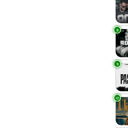
8
9
10