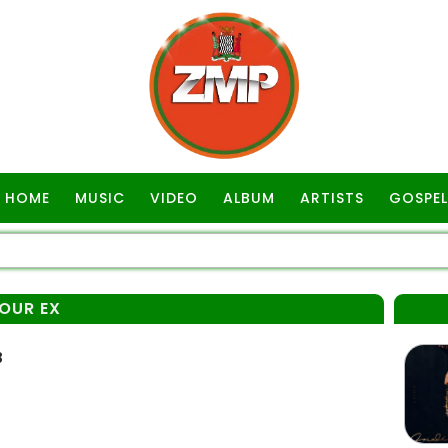
HOME
MUSIC
VIDEO
ALBUM
ARTISTS
GOSPEL
OUR EX
3