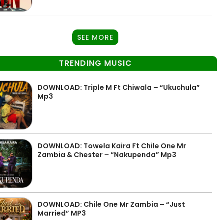
SEE MORE
TRENDING MUSIC
DOWNLOAD: Triple M Ft Chiwala – “Ukuchula”
Mp3
DOWNLOAD: Towela Kaira Ft Chile One Mr
Zambia & Chester – “Nakupenda” Mp3
DOWNLOAD: Chile One Mr Zambia – “Just
Married” MP3