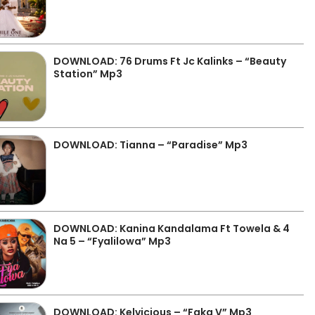
DOWNLOAD: 76 Drums Ft Jc Kalinks – “Beauty
Station” Mp3
DOWNLOAD: Tianna – “Paradise” Mp3
DOWNLOAD: Kanina Kandalama Ft Towela & 4
Na 5 – “Fyalilowa” Mp3
DOWNLOAD: Kelvicious – “Faka V” Mp3