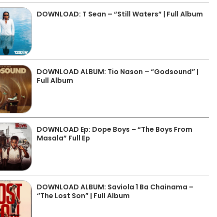
DOWNLOAD: T Sean – “Still Waters” | Full Album
DOWNLOAD ALBUM: Tio Nason – “Godsound” |
Full Album
DOWNLOAD Ep: Dope Boys – “The Boys From
Masala” Full Ep
DOWNLOAD ALBUM: Saviola 1 Ba Chainama –
“The Lost Son” | Full Album