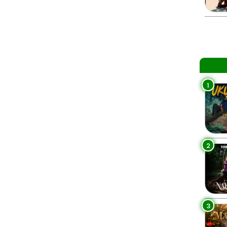
1
2
3