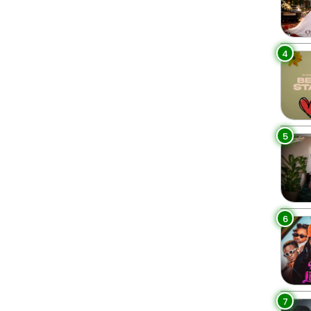
4
5
6
7