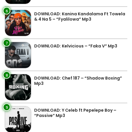
6
DOWNLOAD: Kanina Kandalama Ft Towela
& 4 Na 5 – “Fyalilowa” Mp3
7
DOWNLOAD: Kelvicious – “Faka V” Mp3
8
DOWNLOAD: Chef 187 – “Shadow Boxing”
Mp3
9
DOWNLOAD: Y Celeb ft Pepelepe Boy –
“Passive” Mp3