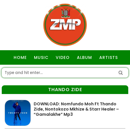
HOME
MUSIC
VIDEO
ALBUM
ARTISTS
GOSPEL
THANDO ZIDE
DOWNLOAD: Nomfundo Moh Ft Thando
Zide, Nontokozo Mkhize & Starr Healer –
“Gamalakhe” Mp3