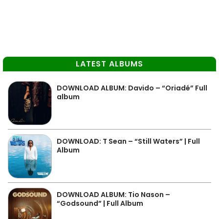
LATEST ALBUMS
DOWNLOAD ALBUM: Davido – “Oriadé” Full
album
DOWNLOAD: T Sean – “Still Waters” | Full
Album
DOWNLOAD ALBUM: Tio Nason –
“Godsound” | Full Album