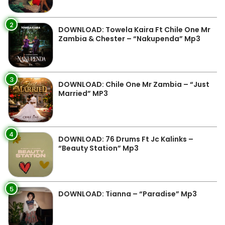
2
DOWNLOAD: Towela Kaira Ft Chile One Mr
Zambia & Chester – “Nakupenda” Mp3
3
DOWNLOAD: Chile One Mr Zambia – “Just
Married” MP3
4
DOWNLOAD: 76 Drums Ft Jc Kalinks –
“Beauty Station” Mp3
5
DOWNLOAD: Tianna – “Paradise” Mp3