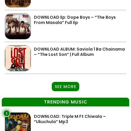
DOWNLOAD Ep: Dope Boys – “The Boys
From Masala” Full Ep
DOWNLOAD ALBUM: Saviola 1 Ba Chainama
– “The Lost Son” | Full Album
SEE MORE
TRENDING MUSIC
1
DOWNLOAD: Triple M Ft Chiwala –
“Ukuchula” Mp3