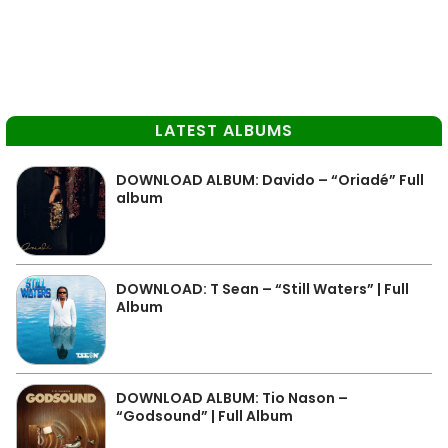
LATEST ALBUMS
DOWNLOAD ALBUM: Davido – “Oriadé” Full
album
DOWNLOAD: T Sean – “Still Waters” | Full
Album
DOWNLOAD ALBUM: Tio Nason –
“Godsound” | Full Album