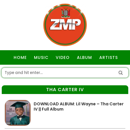
HOME
MUSIC
VIDEO
ALBUM
ARTISTS
GOSPEL
THA CARTER IV
DOWNLOAD ALBUM: Lil Wayne – Tha Carter
IV || Full Album