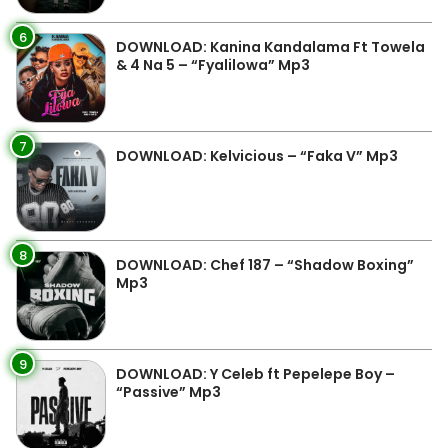
6
DOWNLOAD: Kanina Kandalama Ft Towela
& 4 Na 5 – “Fyalilowa” Mp3
7
DOWNLOAD: Kelvicious – “Faka V” Mp3
8
DOWNLOAD: Chef 187 – “Shadow Boxing”
Mp3
9
DOWNLOAD: Y Celeb ft Pepelepe Boy –
“Passive” Mp3