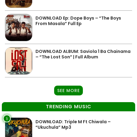
DOWNLOAD Ep: Dope Boys – “The Boys
From Masala” Full Ep
DOWNLOAD ALBUM: Saviola 1 Ba Chainama
– “The Lost Son” | Full Album
SEE MORE
TRENDING MUSIC
1
DOWNLOAD: Triple M Ft Chiwala –
“Ukuchula” Mp3