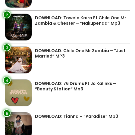
2
DOWNLOAD: Towela Kaira Ft Chile One Mr
Zambia & Chester – “Nakupenda” Mp3
3
DOWNLOAD: Chile One Mr Zambia – “Just
Married” MP3
4
DOWNLOAD: 76 Drums Ft Jc Kalinks –
“Beauty Station” Mp3
5
DOWNLOAD: Tianna – “Paradise” Mp3