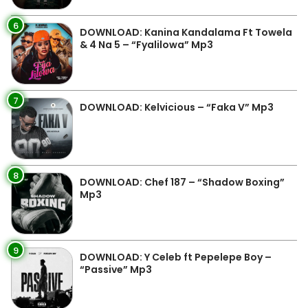
6
DOWNLOAD: Kanina Kandalama Ft Towela
& 4 Na 5 – “Fyalilowa” Mp3
7
DOWNLOAD: Kelvicious – “Faka V” Mp3
8
DOWNLOAD: Chef 187 – “Shadow Boxing”
Mp3
9
DOWNLOAD: Y Celeb ft Pepelepe Boy –
“Passive” Mp3