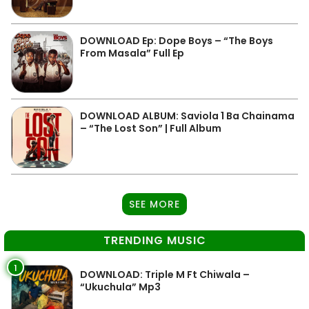
DOWNLOAD Ep: Dope Boys – “The Boys
From Masala” Full Ep
DOWNLOAD ALBUM: Saviola 1 Ba Chainama
– “The Lost Son” | Full Album
SEE MORE
TRENDING MUSIC
1
DOWNLOAD: Triple M Ft Chiwala –
“Ukuchula” Mp3