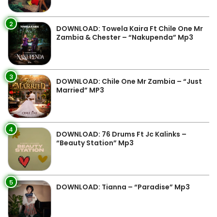
2
DOWNLOAD: Towela Kaira Ft Chile One Mr
Zambia & Chester – “Nakupenda” Mp3
3
DOWNLOAD: Chile One Mr Zambia – “Just
Married” MP3
4
DOWNLOAD: 76 Drums Ft Jc Kalinks –
“Beauty Station” Mp3
5
DOWNLOAD: Tianna – “Paradise” Mp3