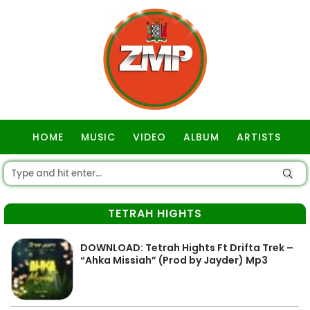
HOME
MUSIC
VIDEO
ALBUM
ARTISTS
GOSPEL
TETRAH HIGHTS
DOWNLOAD: Tetrah Hights Ft Drifta Trek –
“Ahka Missiah” (Prod by Jayder) Mp3