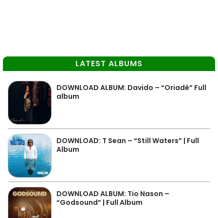
LATEST ALBUMS
DOWNLOAD ALBUM: Davido – “Oriadé” Full
album
DOWNLOAD: T Sean – “Still Waters” | Full
Album
DOWNLOAD ALBUM: Tio Nason –
“Godsound” | Full Album