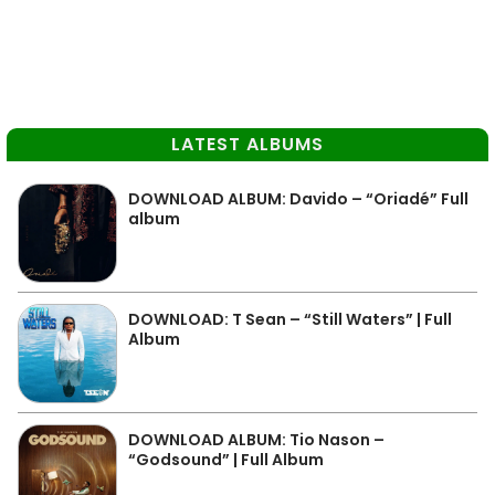
LATEST ALBUMS
DOWNLOAD ALBUM: Davido – “Oriadé” Full
album
DOWNLOAD: T Sean – “Still Waters” | Full
Album
DOWNLOAD ALBUM: Tio Nason –
“Godsound” | Full Album