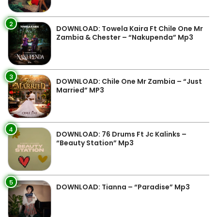
2
DOWNLOAD: Towela Kaira Ft Chile One Mr
Zambia & Chester – “Nakupenda” Mp3
3
DOWNLOAD: Chile One Mr Zambia – “Just
Married” MP3
4
DOWNLOAD: 76 Drums Ft Jc Kalinks –
“Beauty Station” Mp3
5
DOWNLOAD: Tianna – “Paradise” Mp3