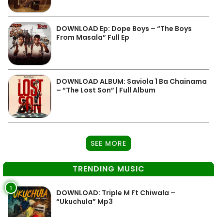
DOWNLOAD Ep: Dope Boys – “The Boys
From Masala” Full Ep
DOWNLOAD ALBUM: Saviola 1 Ba Chainama
– “The Lost Son” | Full Album
SEE MORE
TRENDING MUSIC
1
DOWNLOAD: Triple M Ft Chiwala –
“Ukuchula” Mp3