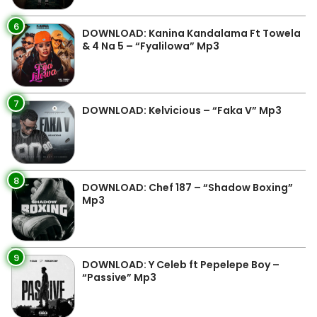
6
DOWNLOAD: Kanina Kandalama Ft Towela
& 4 Na 5 – “Fyalilowa” Mp3
7
DOWNLOAD: Kelvicious – “Faka V” Mp3
8
DOWNLOAD: Chef 187 – “Shadow Boxing”
Mp3
9
DOWNLOAD: Y Celeb ft Pepelepe Boy –
“Passive” Mp3