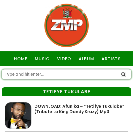
HOME
MUSIC
VIDEO
ALBUM
ARTISTS
GOSPEL
TETIFYE TUKULABE
DOWNLOAD: Afunika – “Tetifye Tukulabe”
(Tribute to King Dandy Krazy) Mp3