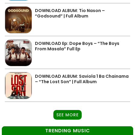
DOWNLOAD ALBUM: Tio Nason –
“Godsound” | Full Album
DOWNLOAD Ep: Dope Boys – “The Boys
From Masala” Full Ep
DOWNLOAD ALBUM: Saviola 1 Ba Chainama
– “The Lost Son” | Full Album
SEE MORE
TRENDING MUSIC