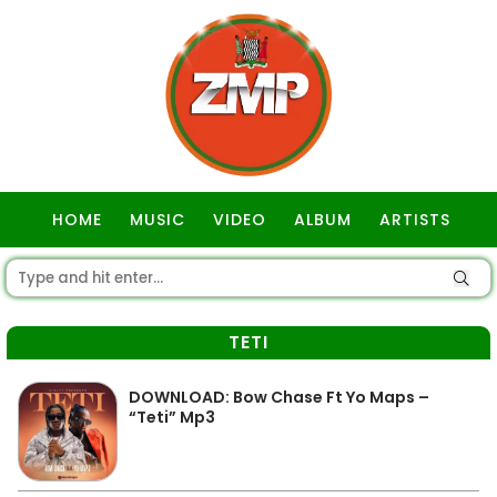
HOME
MUSIC
VIDEO
ALBUM
ARTISTS
GOSPEL
TETI
DOWNLOAD: Bow Chase Ft Yo Maps –
“Teti” Mp3