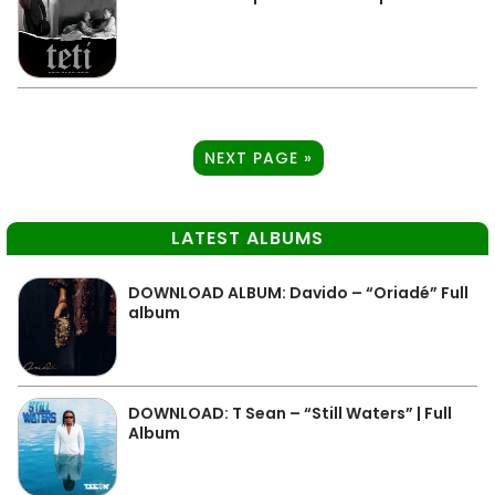
NEXT PAGE »
LATEST ALBUMS
DOWNLOAD ALBUM: Davido – “Oriadé” Full
album
DOWNLOAD: T Sean – “Still Waters” | Full
Album