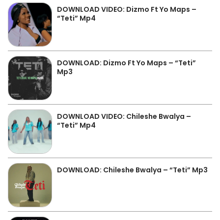
DOWNLOAD VIDEO: Dizmo Ft Yo Maps –
“Teti” Mp4
DOWNLOAD: Dizmo Ft Yo Maps – “Teti”
Mp3
DOWNLOAD VIDEO: Chileshe Bwalya –
“Teti” Mp4
DOWNLOAD: Chileshe Bwalya – “Teti” Mp3