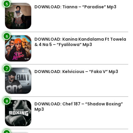
5
DOWNLOAD: Tianna – “Paradise” Mp3
6
DOWNLOAD: Kanina Kandalama Ft Towela
& 4 Na 5 – “Fyalilowa” Mp3
7
DOWNLOAD: Kelvicious – “Faka V” Mp3
8
DOWNLOAD: Chef 187 – “Shadow Boxing”
Mp3