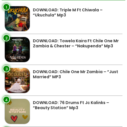
1
DOWNLOAD: Triple M Ft Chiwala –
“Ukuchula” Mp3
2
DOWNLOAD: Towela Kaira Ft Chile One Mr
Zambia & Chester – “Nakupenda” Mp3
3
DOWNLOAD: Chile One Mr Zambia – “Just
Married” MP3
4
DOWNLOAD: 76 Drums Ft Jc Kalinks –
“Beauty Station” Mp3