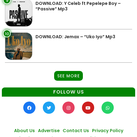
9
DOWNLOAD: Y Celeb ft Pepelepe Boy –
“Passive” Mp3
10
DOWNLOAD: Jemax – “Uko Iyo” Mp3
SEE MORE
FOLLOW US
About Us
Advertise
Contact Us
Privacy Policy