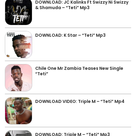
DOWNLOAD: JC Kalinks Ft Swizzy Ni Swizzy
& Shamuda – “Teti” Mp3
DOWNLOAD: K Star – “Teti” Mp3
Chile One Mr Zambia Teases New Single
“Teti”
DOWNLOAD VIDEO: Triple M – “Teti” Mp4
DOWNLOAD: Triple M – “Teti” Mp3