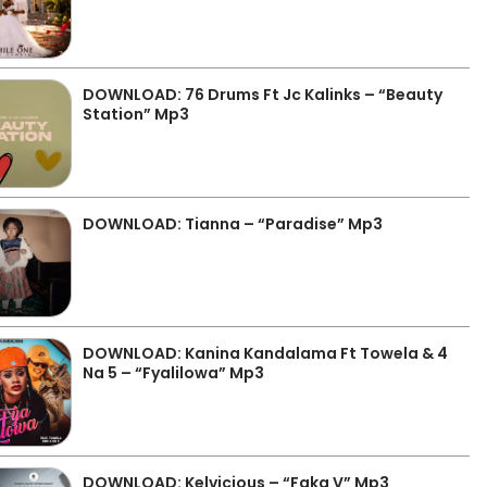
DOWNLOAD: 76 Drums Ft Jc Kalinks – “Beauty
Station” Mp3
DOWNLOAD: Tianna – “Paradise” Mp3
DOWNLOAD: Kanina Kandalama Ft Towela & 4
Na 5 – “Fyalilowa” Mp3
DOWNLOAD: Kelvicious – “Faka V” Mp3