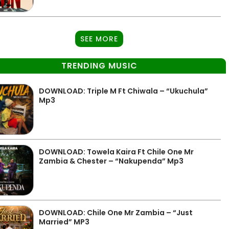
SEE MORE
TRENDING MUSIC
DOWNLOAD: Triple M Ft Chiwala – “Ukuchula”
Mp3
DOWNLOAD: Towela Kaira Ft Chile One Mr
Zambia & Chester – “Nakupenda” Mp3
DOWNLOAD: Chile One Mr Zambia – “Just
Married” MP3