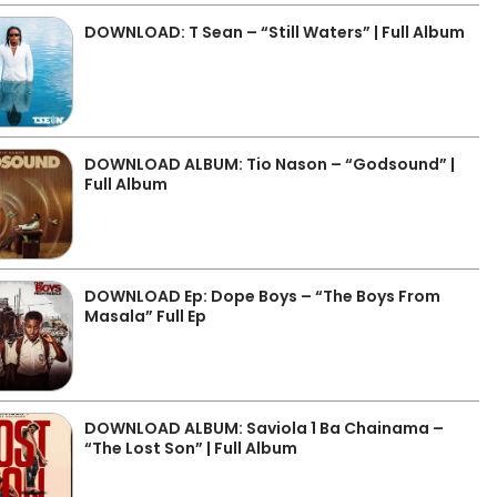
DOWNLOAD: T Sean – “Still Waters” | Full Album
DOWNLOAD ALBUM: Tio Nason – “Godsound” |
Full Album
DOWNLOAD Ep: Dope Boys – “The Boys From
Masala” Full Ep
DOWNLOAD ALBUM: Saviola 1 Ba Chainama –
“The Lost Son” | Full Album