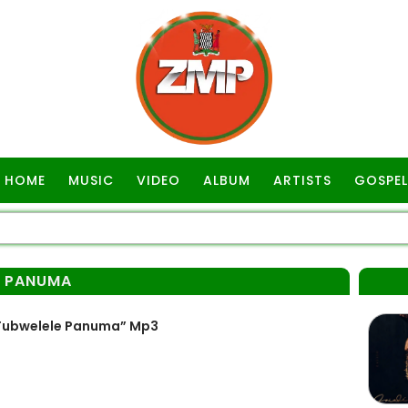
HOME
MUSIC
VIDEO
ALBUM
ARTISTS
GOSPEL
E PANUMA
 Tubwelele Panuma” Mp3