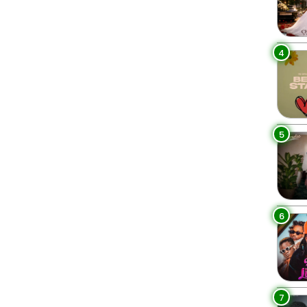
4
5
6
7