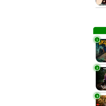
1
2
3