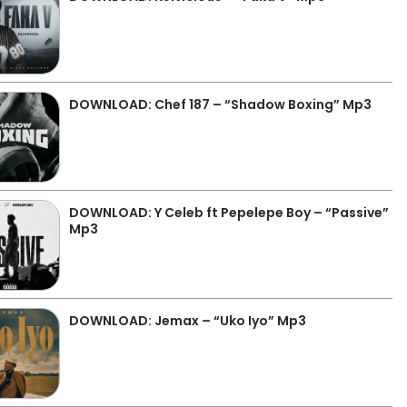
DOWNLOAD: Chef 187 – “Shadow Boxing” Mp3
DOWNLOAD: Y Celeb ft Pepelepe Boy – “Passive”
Mp3
DOWNLOAD: Jemax – “Uko Iyo” Mp3