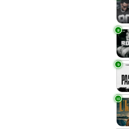
8
9
10