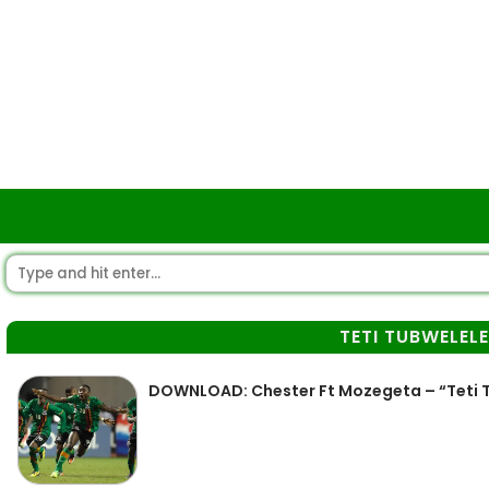
TETI TUBWELEL
DOWNLOAD: Chester Ft Mozegeta – “Teti