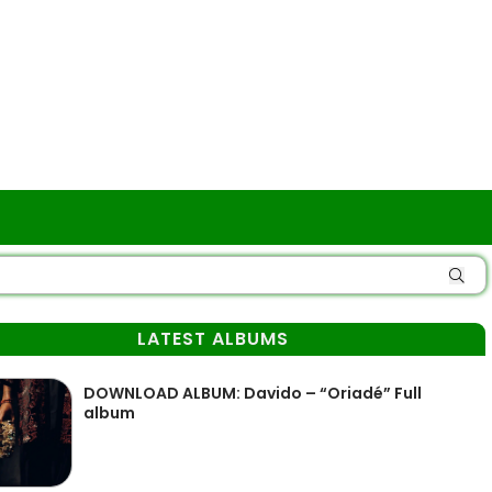
LATEST ALBUMS
DOWNLOAD ALBUM: Davido – “Oriadé” Full
album