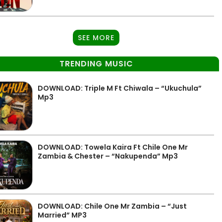
SEE MORE
TRENDING MUSIC
DOWNLOAD: Triple M Ft Chiwala – “Ukuchula”
Mp3
DOWNLOAD: Towela Kaira Ft Chile One Mr
Zambia & Chester – “Nakupenda” Mp3
DOWNLOAD: Chile One Mr Zambia – “Just
Married” MP3