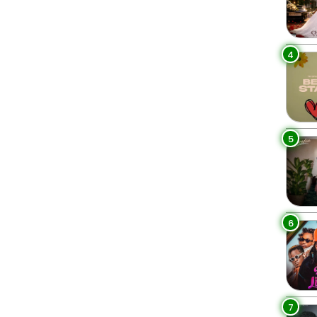
4
5
6
7