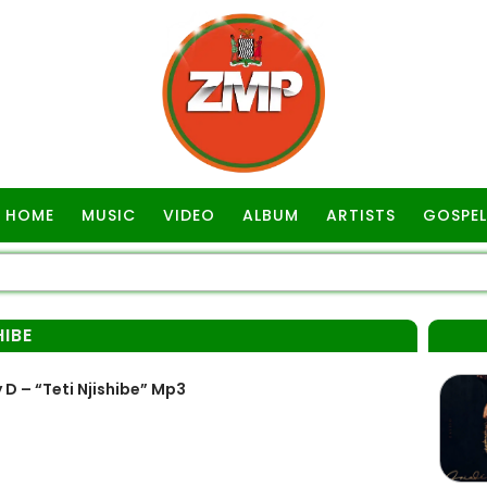
HOME
MUSIC
VIDEO
ALBUM
ARTISTS
GOSPEL
HIBE
 – “Teti Njishibe” Mp3