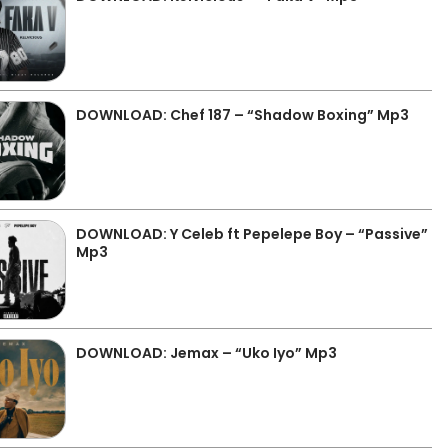
DOWNLOAD: Chef 187 – “Shadow Boxing” Mp3
DOWNLOAD: Y Celeb ft Pepelepe Boy – “Passive”
Mp3
DOWNLOAD: Jemax – “Uko Iyo” Mp3