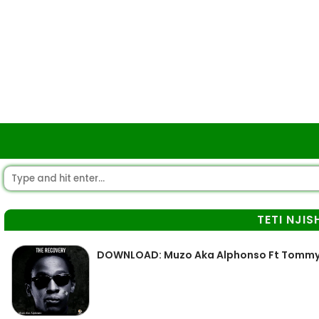
TETI NJIS
DOWNLOAD: Muzo Aka Alphonso Ft Tommy D