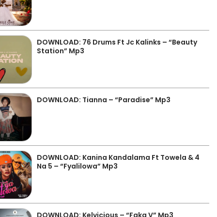
DOWNLOAD: 76 Drums Ft Jc Kalinks – “Beauty
Station” Mp3
DOWNLOAD: Tianna – “Paradise” Mp3
DOWNLOAD: Kanina Kandalama Ft Towela & 4
Na 5 – “Fyalilowa” Mp3
DOWNLOAD: Kelvicious – “Faka V” Mp3