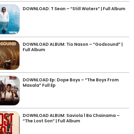
DOWNLOAD: T Sean – “Still Waters” | Full Album
DOWNLOAD ALBUM: Tio Nason – “Godsound” |
Full Album
DOWNLOAD Ep: Dope Boys – “The Boys From
Masala” Full Ep
DOWNLOAD ALBUM: Saviola 1 Ba Chainama –
“The Lost Son” | Full Album