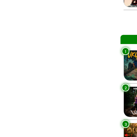
1
2
3