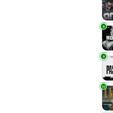
8
9
10