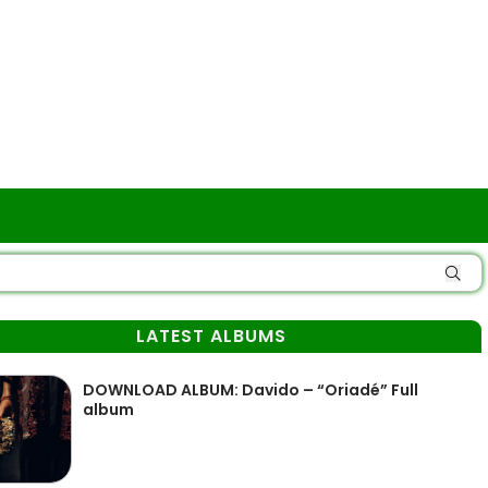
LATEST ALBUMS
DOWNLOAD ALBUM: Davido – “Oriadé” Full
album