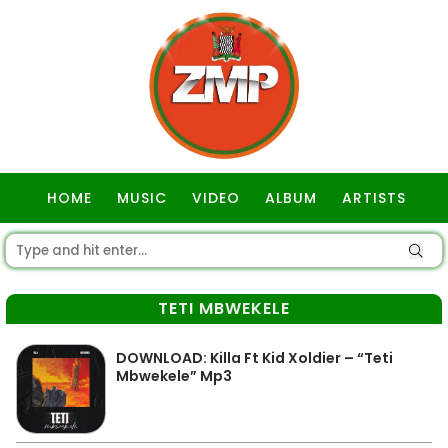
HOME
MUSIC
VIDEO
ALBUM
ARTISTS
GOSPEL
TETI MBWEKELE
DOWNLOAD: Killa Ft Kid Xoldier – “Teti
Mbwekele” Mp3