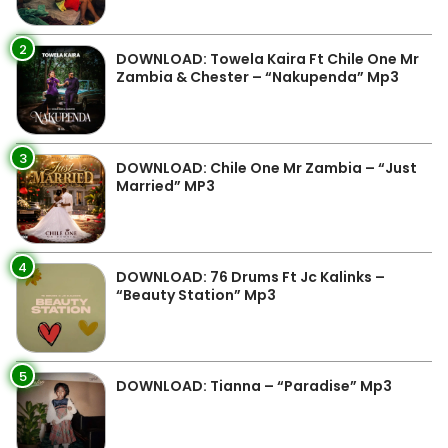
2
DOWNLOAD: Towela Kaira Ft Chile One Mr
Zambia & Chester – “Nakupenda” Mp3
3
DOWNLOAD: Chile One Mr Zambia – “Just
Married” MP3
4
DOWNLOAD: 76 Drums Ft Jc Kalinks –
“Beauty Station” Mp3
5
DOWNLOAD: Tianna – “Paradise” Mp3