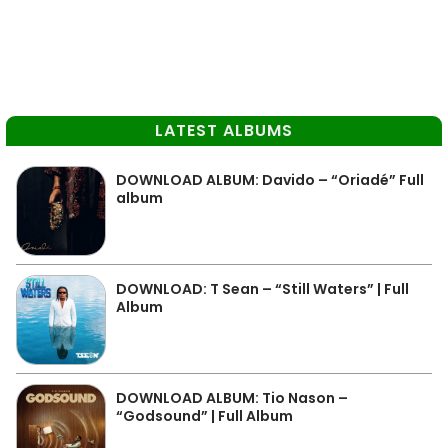
LATEST ALBUMS
DOWNLOAD ALBUM: Davido – “Oriadé” Full
album
DOWNLOAD: T Sean – “Still Waters” | Full
Album
DOWNLOAD ALBUM: Tio Nason –
“Godsound” | Full Album