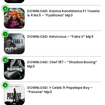
6
DOWNLOAD: Kanina Kandalama Ft Towela
& 4 Na 5 – “Fyalilowa” Mp3
7
DOWNLOAD: Kelvicious – “Faka V” Mp3
8
DOWNLOAD: Chef 187 – “Shadow Boxing”
Mp3
9
DOWNLOAD: Y Celeb ft Pepelepe Boy –
“Passive” Mp3