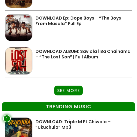
DOWNLOAD Ep: Dope Boys – “The Boys
From Masala” Full Ep
DOWNLOAD ALBUM: Saviola 1 Ba Chainama
– “The Lost Son” | Full Album
SEE MORE
TRENDING MUSIC
1
DOWNLOAD: Triple M Ft Chiwala –
“Ukuchula” Mp3