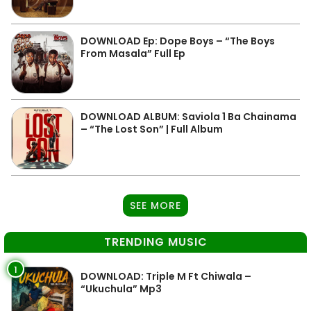
DOWNLOAD Ep: Dope Boys – “The Boys
From Masala” Full Ep
DOWNLOAD ALBUM: Saviola 1 Ba Chainama
– “The Lost Son” | Full Album
SEE MORE
TRENDING MUSIC
1
DOWNLOAD: Triple M Ft Chiwala –
“Ukuchula” Mp3