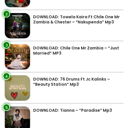
2
DOWNLOAD: Towela Kaira Ft Chile One Mr
Zambia & Chester – “Nakupenda” Mp3
3
DOWNLOAD: Chile One Mr Zambia – “Just
Married” MP3
4
DOWNLOAD: 76 Drums Ft Jc Kalinks –
“Beauty Station” Mp3
5
DOWNLOAD: Tianna – “Paradise” Mp3