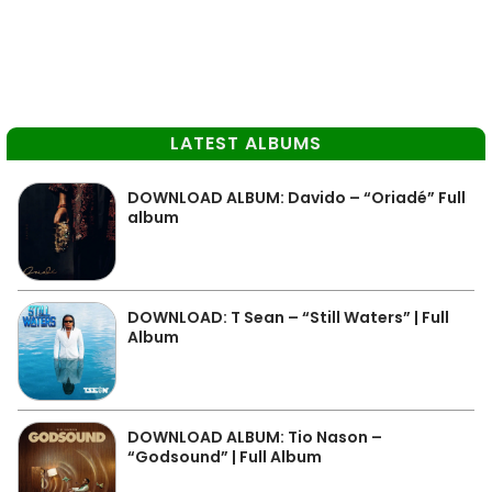
LATEST ALBUMS
DOWNLOAD ALBUM: Davido – “Oriadé” Full
album
DOWNLOAD: T Sean – “Still Waters” | Full
Album
DOWNLOAD ALBUM: Tio Nason –
“Godsound” | Full Album