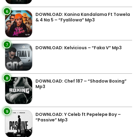
6
DOWNLOAD: Kanina Kandalama Ft Towela
& 4 Na 5 – “Fyalilowa” Mp3
7
DOWNLOAD: Kelvicious – “Faka V” Mp3
8
DOWNLOAD: Chef 187 – “Shadow Boxing”
Mp3
9
DOWNLOAD: Y Celeb ft Pepelepe Boy –
“Passive” Mp3