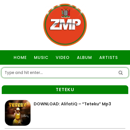
HOME
MUSIC
VIDEO
ALBUM
ARTISTS
GOSPEL
TETEKU
DOWNLOAD: AlifatiQ – “Teteku” Mp3