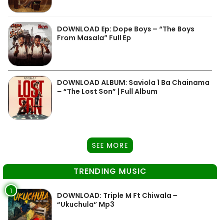
DOWNLOAD Ep: Dope Boys – “The Boys
From Masala” Full Ep
DOWNLOAD ALBUM: Saviola 1 Ba Chainama
– “The Lost Son” | Full Album
SEE MORE
TRENDING MUSIC
1
DOWNLOAD: Triple M Ft Chiwala –
“Ukuchula” Mp3