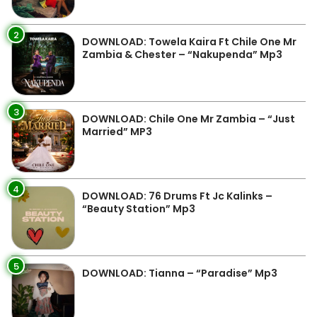
2
DOWNLOAD: Towela Kaira Ft Chile One Mr
Zambia & Chester – “Nakupenda” Mp3
3
DOWNLOAD: Chile One Mr Zambia – “Just
Married” MP3
4
DOWNLOAD: 76 Drums Ft Jc Kalinks –
“Beauty Station” Mp3
5
DOWNLOAD: Tianna – “Paradise” Mp3