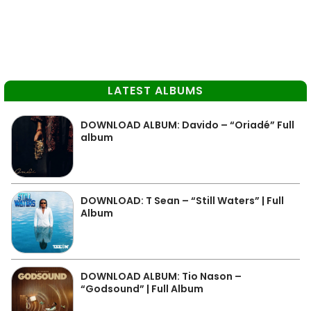
LATEST ALBUMS
DOWNLOAD ALBUM: Davido – “Oriadé” Full
album
DOWNLOAD: T Sean – “Still Waters” | Full
Album
DOWNLOAD ALBUM: Tio Nason –
“Godsound” | Full Album