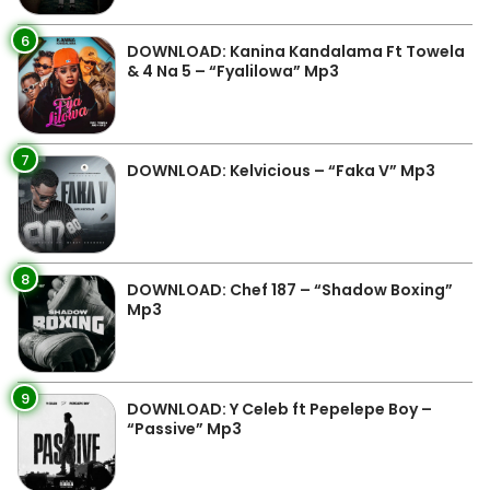
6
DOWNLOAD: Kanina Kandalama Ft Towela
& 4 Na 5 – “Fyalilowa” Mp3
7
DOWNLOAD: Kelvicious – “Faka V” Mp3
8
DOWNLOAD: Chef 187 – “Shadow Boxing”
Mp3
9
DOWNLOAD: Y Celeb ft Pepelepe Boy –
“Passive” Mp3