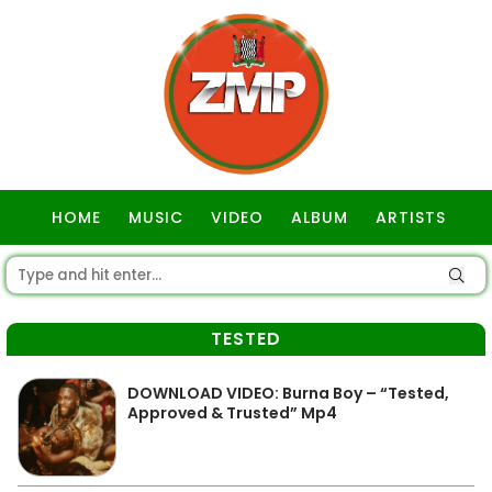
HOME
MUSIC
VIDEO
ALBUM
ARTISTS
GOSPEL
TESTED
DOWNLOAD VIDEO: Burna Boy – “Tested,
Approved & Trusted” Mp4