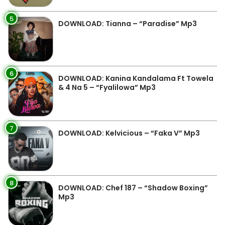
5
DOWNLOAD: Tianna – “Paradise” Mp3
6
DOWNLOAD: Kanina Kandalama Ft Towela
& 4 Na 5 – “Fyalilowa” Mp3
7
DOWNLOAD: Kelvicious – “Faka V” Mp3
8
DOWNLOAD: Chef 187 – “Shadow Boxing”
Mp3