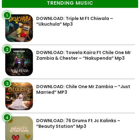
TRENDING MUSIC
1
DOWNLOAD: Triple M Ft Chiwala –
“Ukuchula” Mp3
2
DOWNLOAD: Towela Kaira Ft Chile One Mr
Zambia & Chester – “Nakupenda” Mp3
3
DOWNLOAD: Chile One Mr Zambia – “Just
Married” MP3
4
DOWNLOAD: 76 Drums Ft Jc Kalinks –
“Beauty Station” Mp3