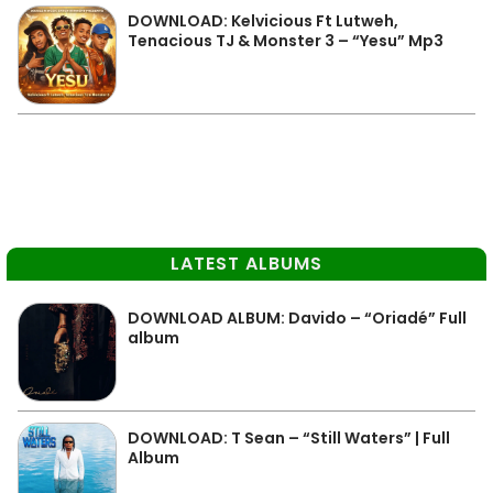
DOWNLOAD: Kelvicious Ft Lutweh,
Tenacious TJ & Monster 3 – “Yesu” Mp3
LATEST ALBUMS
DOWNLOAD ALBUM: Davido – “Oriadé” Full
album
DOWNLOAD: T Sean – “Still Waters” | Full
Album