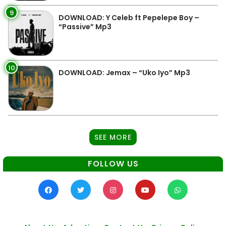
9
DOWNLOAD: Y Celeb ft Pepelepe Boy –
“Passive” Mp3
10
DOWNLOAD: Jemax – “Uko Iyo” Mp3
SEE MORE
FOLLOW US