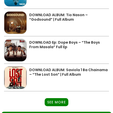
DOWNLOAD ALBUM: Tio Nason –
“Godsound” | Full Album
DOWNLOAD Ep: Dope Boys – “The Boys
From Masala” Full Ep
DOWNLOAD ALBUM: Saviola 1 Ba Chainama
– “The Lost Son” | Full Album
SEE MORE