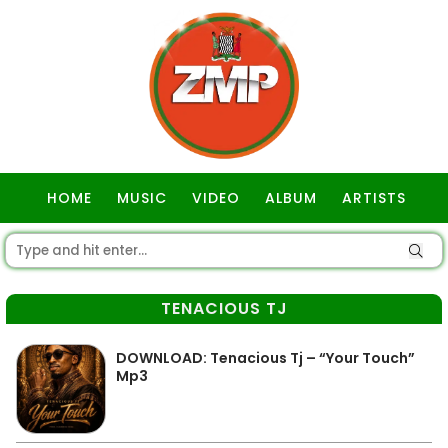
HOME
MUSIC
VIDEO
ALBUM
ARTISTS
GOSPEL
TENACIOUS TJ
DOWNLOAD: Tenacious Tj – “Your Touch”
Mp3