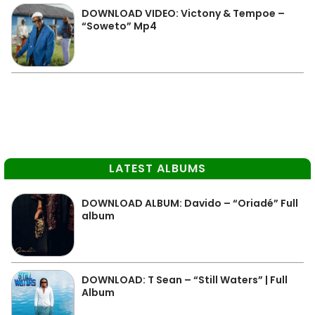
DOWNLOAD VIDEO: Victony & Tempoe –
“Soweto” Mp4
LATEST ALBUMS
DOWNLOAD ALBUM: Davido – “Oriadé” Full
album
DOWNLOAD: T Sean – “Still Waters” | Full
Album