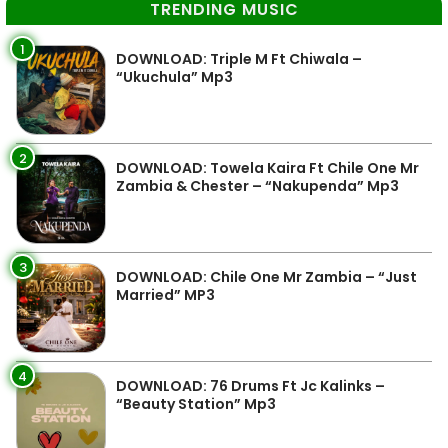
TRENDING MUSIC
1
DOWNLOAD: Triple M Ft Chiwala –
“Ukuchula” Mp3
2
DOWNLOAD: Towela Kaira Ft Chile One Mr
Zambia & Chester – “Nakupenda” Mp3
3
DOWNLOAD: Chile One Mr Zambia – “Just
Married” MP3
4
DOWNLOAD: 76 Drums Ft Jc Kalinks –
“Beauty Station” Mp3