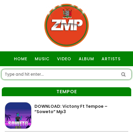
HOME
MUSIC
VIDEO
ALBUM
ARTISTS
GOSPEL
TEMPOE
DOWNLOAD: Victony Ft Tempoe –
“Soweto” Mp3