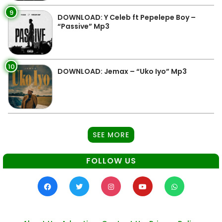
9
DOWNLOAD: Y Celeb ft Pepelepe Boy –
“Passive” Mp3
10
DOWNLOAD: Jemax – “Uko Iyo” Mp3
SEE MORE
FOLLOW US