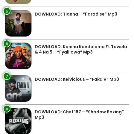
5
DOWNLOAD: Tianna – “Paradise” Mp3
6
DOWNLOAD: Kanina Kandalama Ft Towela
& 4 Na 5 – “Fyalilowa” Mp3
7
DOWNLOAD: Kelvicious – “Faka V” Mp3
8
DOWNLOAD: Chef 187 – “Shadow Boxing”
Mp3