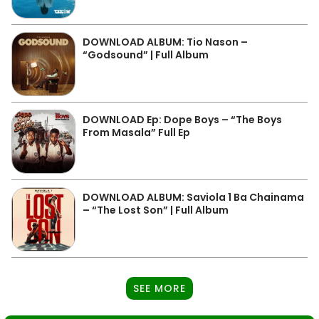
DOWNLOAD ALBUM: Tio Nason –
“Godsound” | Full Album
DOWNLOAD Ep: Dope Boys – “The Boys
From Masala” Full Ep
DOWNLOAD ALBUM: Saviola 1 Ba Chainama
– “The Lost Son” | Full Album
SEE MORE