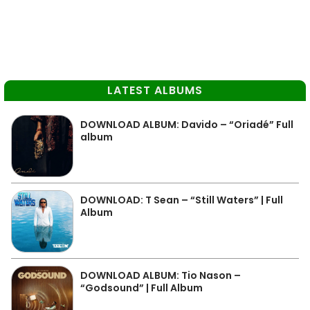
LATEST ALBUMS
DOWNLOAD ALBUM: Davido – “Oriadé” Full
album
DOWNLOAD: T Sean – “Still Waters” | Full
Album
DOWNLOAD ALBUM: Tio Nason –
“Godsound” | Full Album