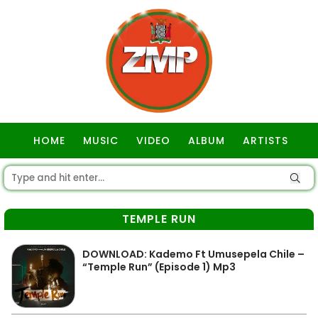
HOME
MUSIC
VIDEO
ALBUM
ARTISTS
GOSPEL
TEMPLE RUN
DOWNLOAD: Kademo Ft Umusepela Chile –
“Temple Run” (Episode 1) Mp3