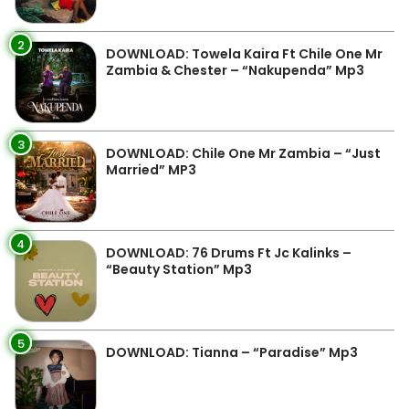
2
DOWNLOAD: Towela Kaira Ft Chile One Mr
Zambia & Chester – “Nakupenda” Mp3
3
DOWNLOAD: Chile One Mr Zambia – “Just
Married” MP3
4
DOWNLOAD: 76 Drums Ft Jc Kalinks –
“Beauty Station” Mp3
5
DOWNLOAD: Tianna – “Paradise” Mp3