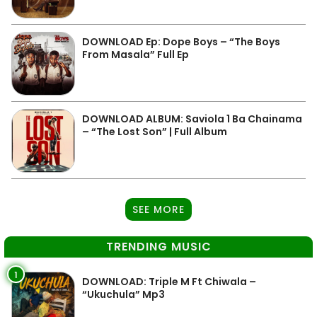
DOWNLOAD Ep: Dope Boys – “The Boys
From Masala” Full Ep
DOWNLOAD ALBUM: Saviola 1 Ba Chainama
– “The Lost Son” | Full Album
SEE MORE
TRENDING MUSIC
1
DOWNLOAD: Triple M Ft Chiwala –
“Ukuchula” Mp3