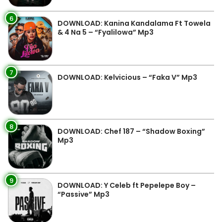
6
DOWNLOAD: Kanina Kandalama Ft Towela
& 4 Na 5 – “Fyalilowa” Mp3
7
DOWNLOAD: Kelvicious – “Faka V” Mp3
8
DOWNLOAD: Chef 187 – “Shadow Boxing”
Mp3
9
DOWNLOAD: Y Celeb ft Pepelepe Boy –
“Passive” Mp3