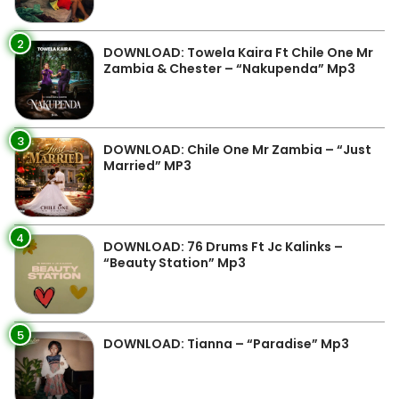
2
DOWNLOAD: Towela Kaira Ft Chile One Mr
Zambia & Chester – “Nakupenda” Mp3
3
DOWNLOAD: Chile One Mr Zambia – “Just
Married” MP3
4
DOWNLOAD: 76 Drums Ft Jc Kalinks –
“Beauty Station” Mp3
5
DOWNLOAD: Tianna – “Paradise” Mp3