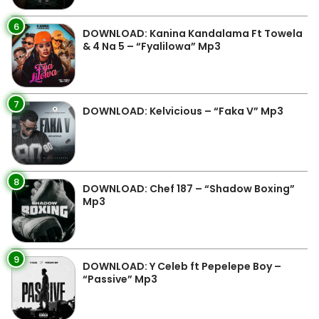
6
DOWNLOAD: Kanina Kandalama Ft Towela
& 4 Na 5 – “Fyalilowa” Mp3
7
DOWNLOAD: Kelvicious – “Faka V” Mp3
8
DOWNLOAD: Chef 187 – “Shadow Boxing”
Mp3
9
DOWNLOAD: Y Celeb ft Pepelepe Boy –
“Passive” Mp3