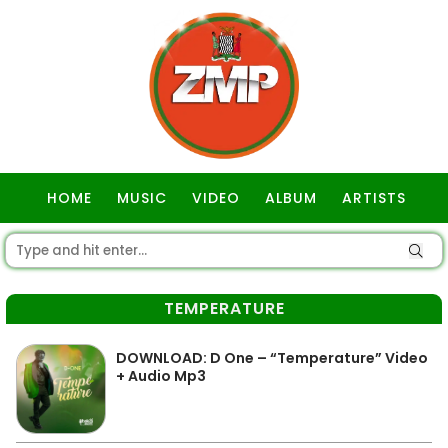
HOME
MUSIC
VIDEO
ALBUM
ARTISTS
GOSPEL
TEMPERATURE
DOWNLOAD: D One – “Temperature” Video
+ Audio Mp3