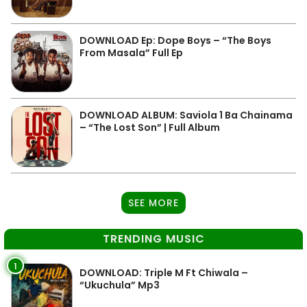
DOWNLOAD Ep: Dope Boys – “The Boys
From Masala” Full Ep
DOWNLOAD ALBUM: Saviola 1 Ba Chainama
– “The Lost Son” | Full Album
SEE MORE
TRENDING MUSIC
1
DOWNLOAD: Triple M Ft Chiwala –
“Ukuchula” Mp3