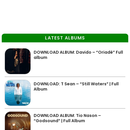
LATEST ALBUMS
DOWNLOAD ALBUM: Davido – “Oriadé” Full
album
DOWNLOAD: T Sean – “Still Waters” | Full
Album
DOWNLOAD ALBUM: Tio Nason –
“Godsound” | Full Album