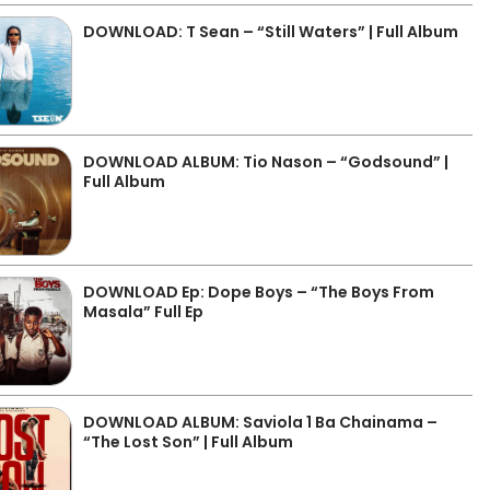
DOWNLOAD: T Sean – “Still Waters” | Full Album
DOWNLOAD ALBUM: Tio Nason – “Godsound” |
Full Album
DOWNLOAD Ep: Dope Boys – “The Boys From
Masala” Full Ep
DOWNLOAD ALBUM: Saviola 1 Ba Chainama –
“The Lost Son” | Full Album