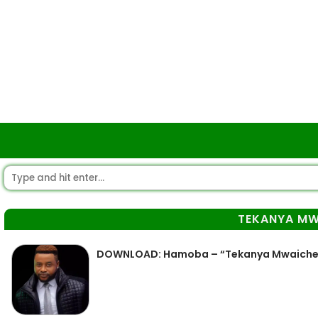
TEKANYA MW
DOWNLOAD: Hamoba – “Tekanya Mwaiche