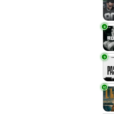
8
9
10