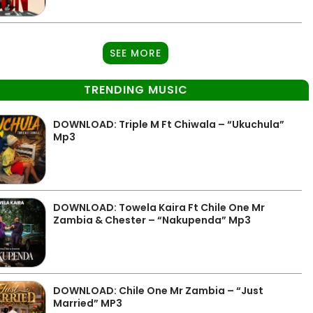
SEE MORE
TRENDING MUSIC
DOWNLOAD: Triple M Ft Chiwala – “Ukuchula”
Mp3
DOWNLOAD: Towela Kaira Ft Chile One Mr
Zambia & Chester – “Nakupenda” Mp3
DOWNLOAD: Chile One Mr Zambia – “Just
Married” MP3