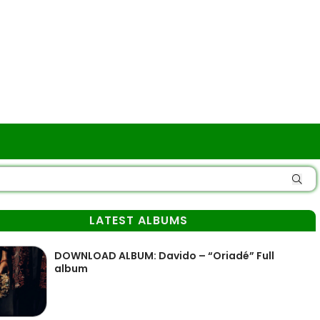
LATEST ALBUMS
DOWNLOAD ALBUM: Davido – “Oriadé” Full
album