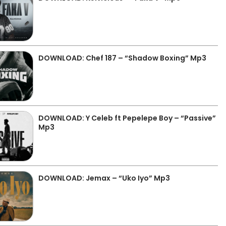
DOWNLOAD: Chef 187 – “Shadow Boxing” Mp3
DOWNLOAD: Y Celeb ft Pepelepe Boy – “Passive”
Mp3
DOWNLOAD: Jemax – “Uko Iyo” Mp3