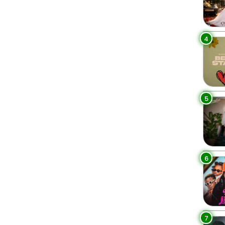
4
5
6
7