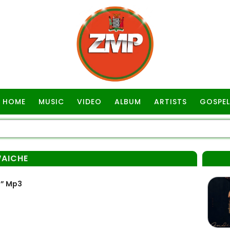
HOME
MUSIC
VIDEO
ALBUM
ARTISTS
GOSPEL
AICHE
” Mp3