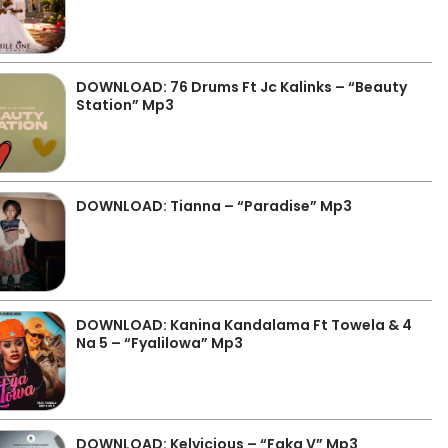
DOWNLOAD: 76 Drums Ft Jc Kalinks – “Beauty
Station” Mp3
DOWNLOAD: Tianna – “Paradise” Mp3
DOWNLOAD: Kanina Kandalama Ft Towela & 4
Na 5 – “Fyalilowa” Mp3
DOWNLOAD: Kelvicious – “Faka V” Mp3