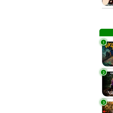
1
2
3