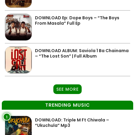
DOWNLOAD Ep: Dope Boys – “The Boys
From Masala” Full Ep
DOWNLOAD ALBUM: Saviola 1 Ba Chainama
– “The Lost Son” | Full Album
SEE MORE
TRENDING MUSIC
1
DOWNLOAD: Triple M Ft Chiwala –
“Ukuchula” Mp3