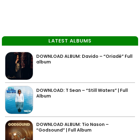
LATEST ALBUMS
DOWNLOAD ALBUM: Davido – “Oriadé” Full
album
DOWNLOAD: T Sean – “Still Waters” | Full
Album
DOWNLOAD ALBUM: Tio Nason –
“Godsound” | Full Album