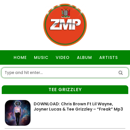
HOME
MUSIC
VIDEO
ALBUM
ARTISTS
GOSPEL
TEE GRIZZLEY
DOWNLOAD: Chris Brown Ft Lil Wayne,
Joyner Lucas & Tee Grizzley – “Freak” Mp3