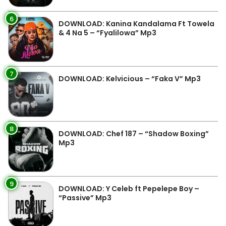
6
DOWNLOAD: Kanina Kandalama Ft Towela
& 4 Na 5 – “Fyalilowa” Mp3
7
DOWNLOAD: Kelvicious – “Faka V” Mp3
8
DOWNLOAD: Chef 187 – “Shadow Boxing”
Mp3
9
DOWNLOAD: Y Celeb ft Pepelepe Boy –
“Passive” Mp3