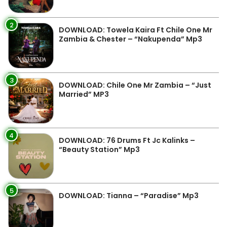
2
DOWNLOAD: Towela Kaira Ft Chile One Mr
Zambia & Chester – “Nakupenda” Mp3
3
DOWNLOAD: Chile One Mr Zambia – “Just
Married” MP3
4
DOWNLOAD: 76 Drums Ft Jc Kalinks –
“Beauty Station” Mp3
5
DOWNLOAD: Tianna – “Paradise” Mp3