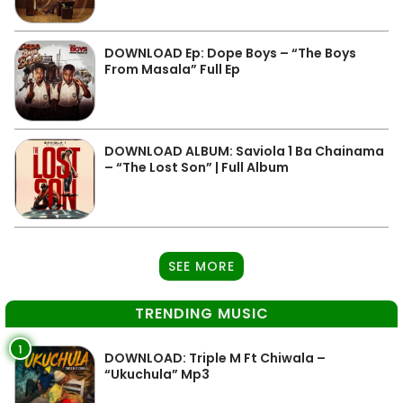
DOWNLOAD Ep: Dope Boys – “The Boys
From Masala” Full Ep
DOWNLOAD ALBUM: Saviola 1 Ba Chainama
– “The Lost Son” | Full Album
SEE MORE
TRENDING MUSIC
1
DOWNLOAD: Triple M Ft Chiwala –
“Ukuchula” Mp3