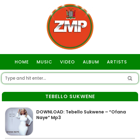
HOME
MUSIC
VIDEO
ALBUM
ARTISTS
GOSPEL
TEBELLO SUKWENE
DOWNLOAD: Tebello Sukwene – “Ofana
Naye” Mp3