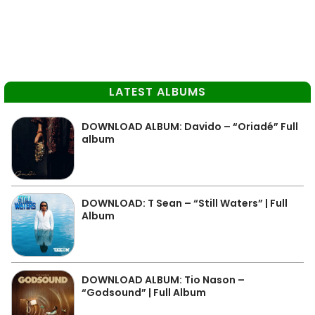
LATEST ALBUMS
DOWNLOAD ALBUM: Davido – “Oriadé” Full
album
DOWNLOAD: T Sean – “Still Waters” | Full
Album
DOWNLOAD ALBUM: Tio Nason –
“Godsound” | Full Album