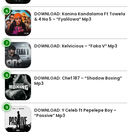
6
DOWNLOAD: Kanina Kandalama Ft Towela
& 4 Na 5 – “Fyalilowa” Mp3
7
DOWNLOAD: Kelvicious – “Faka V” Mp3
8
DOWNLOAD: Chef 187 – “Shadow Boxing”
Mp3
9
DOWNLOAD: Y Celeb ft Pepelepe Boy –
“Passive” Mp3