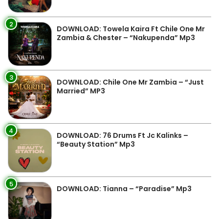
2
DOWNLOAD: Towela Kaira Ft Chile One Mr
Zambia & Chester – “Nakupenda” Mp3
3
DOWNLOAD: Chile One Mr Zambia – “Just
Married” MP3
4
DOWNLOAD: 76 Drums Ft Jc Kalinks –
“Beauty Station” Mp3
5
DOWNLOAD: Tianna – “Paradise” Mp3